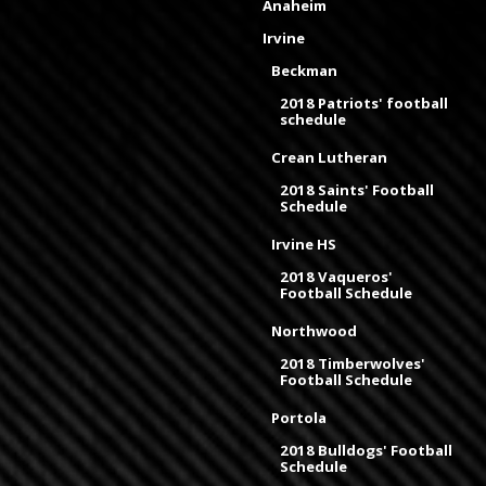
Anaheim
Irvine
Beckman
2018 Patriots' football
schedule
Crean Lutheran
2018 Saints' Football
Schedule
Irvine HS
2018 Vaqueros'
Football Schedule
Northwood
2018 Timberwolves'
Football Schedule
Portola
2018 Bulldogs' Football
Schedule