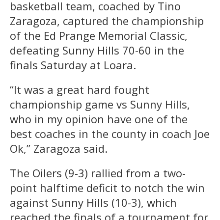
basketball team, coached by Tino
Zaragoza, captured the championship
of the Ed Prange Memorial Classic,
defeating Sunny Hills 70-60 in the
finals Saturday at Loara.
“It was a great hard fought
championship game vs Sunny Hills,
who in my opinion have one of the
best coaches in the county in coach Joe
Ok,” Zaragoza said.
The Oilers (9-3) rallied from a two-
point halftime deficit to notch the win
against Sunny Hills (10-3), which
reached the finals of a tournament for