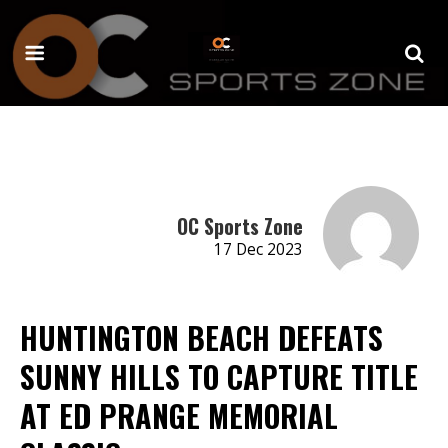
OC Sports Zone
17 Dec 2023
HUNTINGTON BEACH DEFEATS
SUNNY HILLS TO CAPTURE TITLE
AT ED PRANGE MEMORIAL