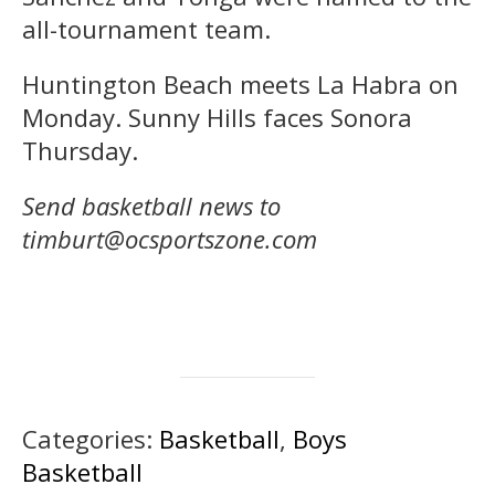
all-tournament team.
Huntington Beach meets La Habra on
Monday. Sunny Hills faces Sonora
Thursday.
Send basketball news to
timburt@ocsportszone.com
Categories:
Basketball
,
Boys
Basketball