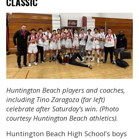
CLASSIC
Huntington Beach players and coaches,
including Tino Zaragoza (far left)
celebrate after Saturday’s win. (Photo
courtesy Huntington Beach athletics).
Huntington Beach High School’s boys