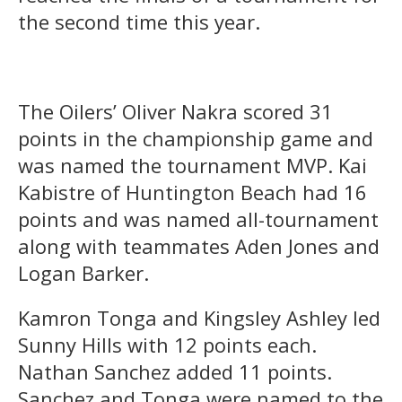
the second time this year.
The Oilers’ Oliver Nakra scored 31
points in the championship game and
was named the tournament MVP. Kai
Kabistre of Huntington Beach had 16
points and was named all-tournament
along with teammates Aden Jones and
Logan Barker.
Kamron Tonga and Kingsley Ashley led
Sunny Hills with 12 points each.
Nathan Sanchez added 11 points.
Sanchez and Tonga were named to the