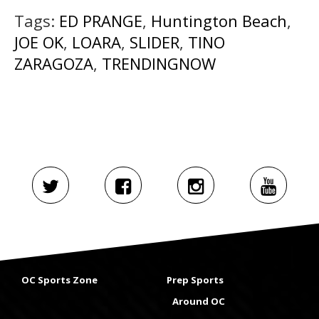
Tags:
ED PRANGE
,
Huntington Beach
,
JOE OK
,
LOARA
,
SLIDER
,
TINO
ZARAGOZA
,
TRENDINGNOW
OC Sports Zone
Prep Sports
Around OC