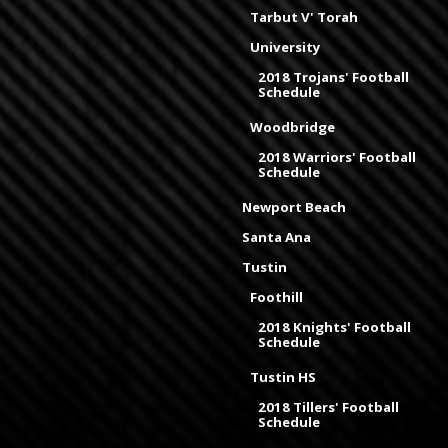
Tarbut V' Torah
University
2018 Trojans' Football
Schedule
Woodbridge
2018 Warriors' Football
Schedule
Newport Beach
Santa Ana
Tustin
Foothill
2018 Knights' Football
Schedule
Tustin HS
2018 Tillers' Football
Schedule