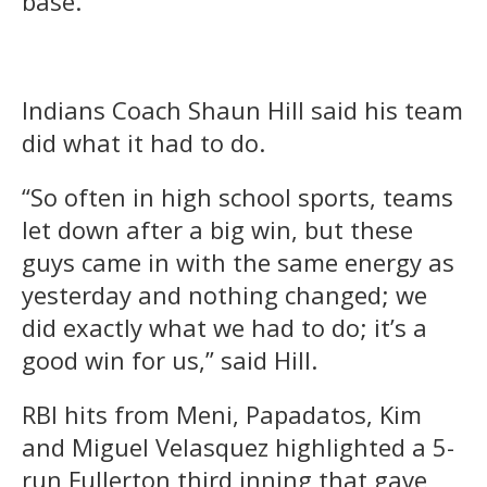
base.
Indians Coach Shaun Hill said his team
did what it had to do.
“So often in high school sports, teams
let down after a big win, but these
guys came in with the same energy as
yesterday and nothing changed; we
did exactly what we had to do; it’s a
good win for us,” said Hill.
RBI hits from Meni, Papadatos, Kim
and Miguel Velasquez highlighted a 5-
run Fullerton third inning that gave