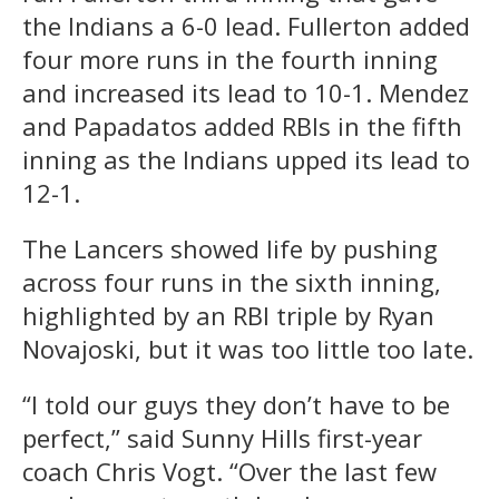
the Indians a 6-0 lead. Fullerton added
four more runs in the fourth inning
and increased its lead to 10-1. Mendez
and Papadatos added RBIs in the fifth
inning as the Indians upped its lead to
12-1.
The Lancers showed life by pushing
across four runs in the sixth inning,
highlighted by an RBI triple by Ryan
Novajoski, but it was too little too late.
“I told our guys they don’t have to be
perfect,” said Sunny Hills first-year
coach Chris Vogt. “Over the last few