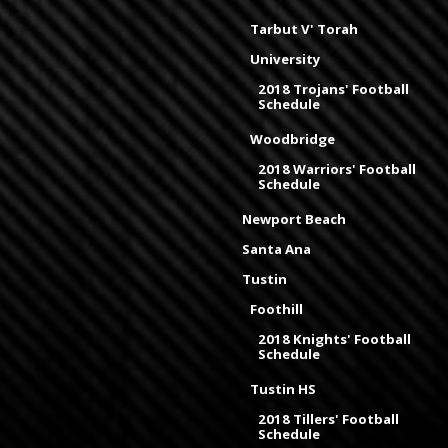
Tarbut V' Torah
University
2018 Trojans' Football
Schedule
Woodbridge
2018 Warriors' Football
Schedule
Newport Beach
Santa Ana
Tustin
Foothill
2018 Knights' Football
Schedule
Tustin HS
2018 Tillers' Football
Schedule