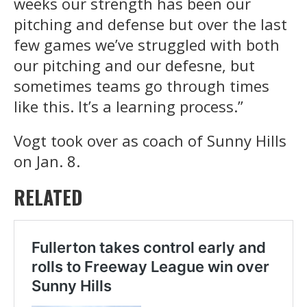
weeks our strength has been our
pitching and defense but over the last
few games we’ve struggled with both
our pitching and our defesne, but
sometimes teams go through times
like this. It’s a learning process.”
Vogt took over as coach of Sunny Hills
on Jan. 8.
RELATED