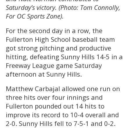
Saturday’s victory. (Photo: Tom Connolly,
For OC Sports Zone).
For the second day in a row, the
Fullerton High School baseball team
got strong pitching and productive
hitting, defeating Sunny Hills 14-5 in a
Freeway League game Saturday
afternoon at Sunny Hills.
Matthew Carbajal allowed one run on
three hits over four innings and
Fullerton pounded out 14 hits to
improve its record to 10-4 overall and
2-0. Sunny Hills fell to 7-5-1 and 0-2.