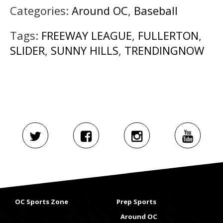
Categories:
Around OC
,
Baseball
Tags:
FREEWAY LEAGUE
,
FULLERTON
,
SLIDER
,
SUNNY HILLS
,
TRENDINGNOW
OC Sports Zone
Prep Sports
Around OC