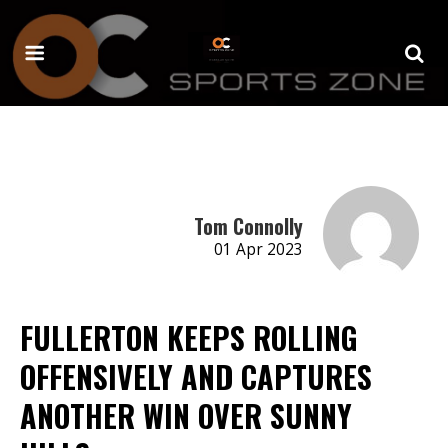
Tom Connolly
01 Apr 2023
FULLERTON KEEPS ROLLING
OFFENSIVELY AND CAPTURES
ANOTHER WIN OVER SUNNY