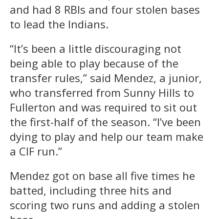
and had 8 RBIs and four stolen bases
to lead the Indians.
“It’s been a little discouraging not
being able to play because of the
transfer rules,” said Mendez, a junior,
who transferred from Sunny Hills to
Fullerton and was required to sit out
the first-half of the season. “I’ve been
dying to play and help our team make
a CIF run.”
Mendez got on base all five times he
batted, including three hits and
scoring two runs and adding a stolen