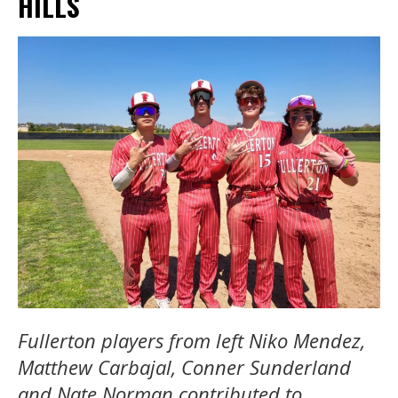
HILLS
Fullerton players from left Niko Mendez,
Matthew Carbajal, Conner Sunderland
and Nate Norman contributed to