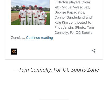
—Tom Connolly, For OC Sports Zone