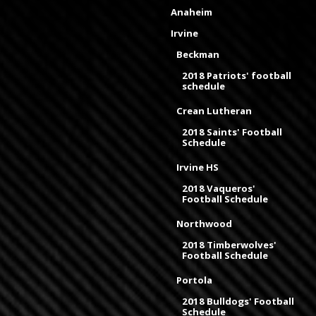
Anaheim
Irvine
Beckman
2018 Patriots' football
schedule
Crean Lutheran
2018 Saints' Football
Schedule
Irvine HS
2018 Vaqueros'
Football Schedule
Northwood
2018 Timberwolves'
Football Schedule
Portola
2018 Bulldogs' Football
Schedule