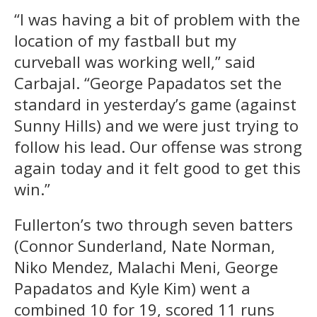
“I was having a bit of problem with the
location of my fastball but my
curveball was working well,” said
Carbajal. “George Papadatos set the
standard in yesterday’s game (against
Sunny Hills) and we were just trying to
follow his lead. Our offense was strong
again today and it felt good to get this
win.”
Fullerton’s two through seven batters
(Connor Sunderland, Nate Norman,
Niko Mendez, Malachi Meni, George
Papadatos and Kyle Kim) went a
combined 10 for 19, scored 11 runs