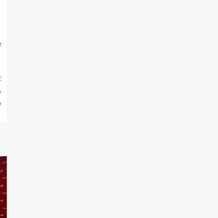
e
t
o
y