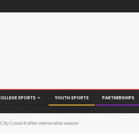
COLLEGE SPORTS
YOUTH SPORTS
PARTNERSHIPS
 City Council after memorable season