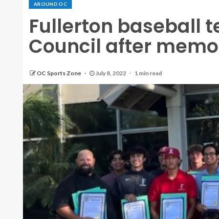
AROUND OC
Fullerton baseball 
Council after memo
OC Sports Zone
July 8, 2022
1 min read