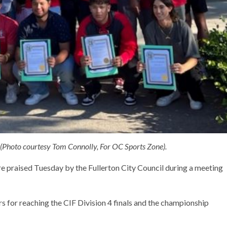
 (Photo courtesy Tom Connolly, For OC Sports Zone).
 praised Tuesday by the Fullerton City Council during a meeting
s for reaching the CIF Division 4 finals and the championship