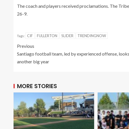
The coach and players received proclamations. The Tribe
26-9.
CIF
FULLERTON
SLIDER
TRENDINGNOW
Tags:
Previous
Santiago football team, led by experienced offense, looks
another big year
MORE STORIES