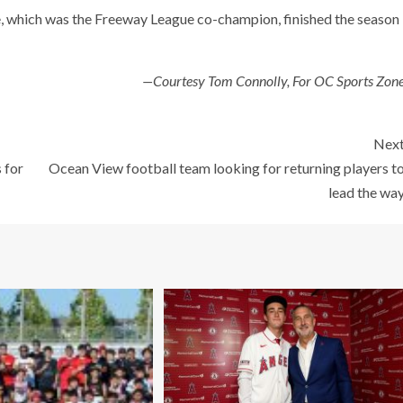
, which was the Freeway League co-champion, finished the season
—Courtesy Tom Connolly, For OC Sports Zon
Nex
 for
Ocean View football team looking for returning players t
lead the wa