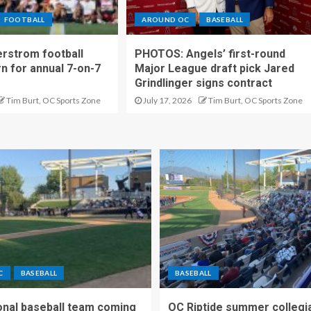
FOOTBALL
AROUND OC
BASEBALL
rstrom football
PHOTOS: Angels’ first-round
rn for annual 7-on-7
Major League draft pick Jared
Grindlinger signs contract
Tim Burt, OC Sports Zone
July 17, 2026
Tim Burt, OC Sports Zone
C
BASEBALL
BASEBALL
nal baseball team coming
OC Riptide summer collegi