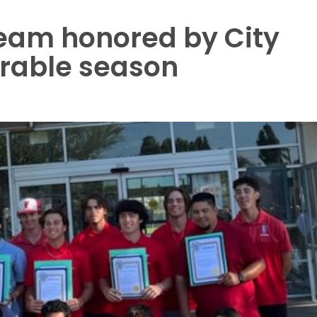
team honored by City
rable season