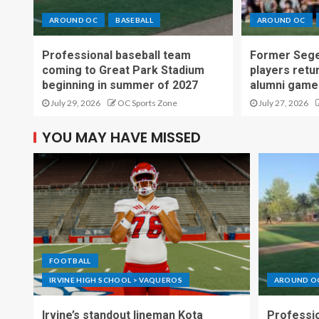
AROUND OC
BASEBALL
AROUND OC
Professional baseball team
Former Sege
coming to Great Park Stadium
players retu
beginning in summer of 2027
alumni game
July 29, 2026
OC Sports Zone
July 27, 2026
YOU MAY HAVE MISSED
FOOTBALL
IRVINE HIGH SCHOOL > VAQUEROS
AROUND O
Irvine’s standout lineman Kota
Professio