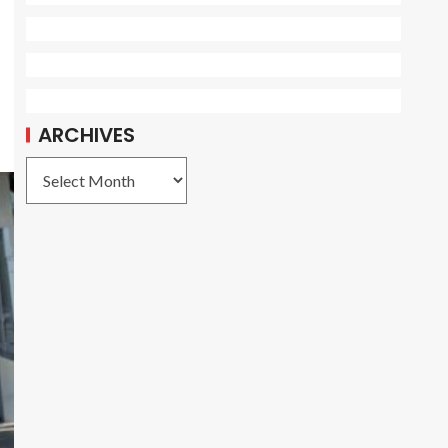
ARCHIVES