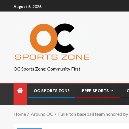
August 6, 2026
OC Sports Zone: Community First
OC SPORTS ZONE
PREP SPORTS
Home
Around OC
Fullerton baseball team honored by