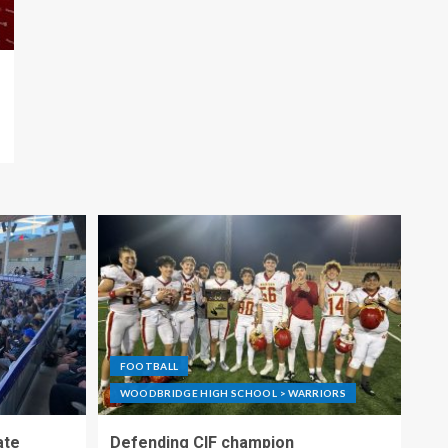
FOOTBALL
WOODBRIDGE HIGH SCHOOL > WARRIORS
ate
Defending CIF champion