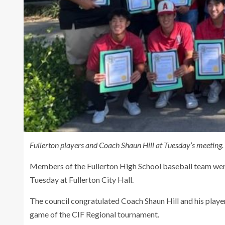
Fullerton players and Coach Shaun Hill at Tuesday’s meeting.
Members of the Fullerton High School baseball team were
Tuesday at Fullerton City Hall.
The council congratulated Coach Shaun Hill and his player
game of the CIF Regional tournament.