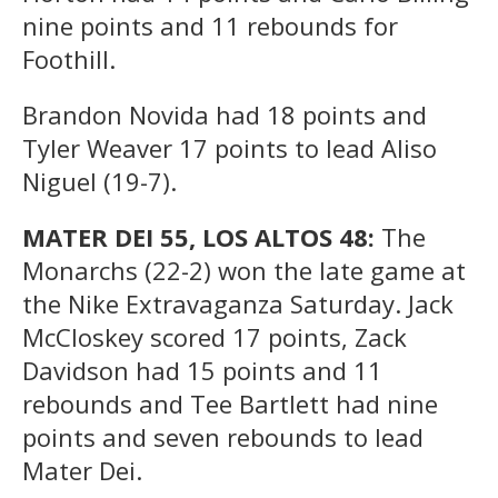
nine points and 11 rebounds for
Foothill.
Brandon Novida had 18 points and
Tyler Weaver 17 points to lead Aliso
Niguel (19-7).
MATER DEI 55, LOS ALTOS 48:
The
Monarchs (22-2) won the late game at
the Nike Extravaganza Saturday. Jack
McCloskey scored 17 points, Zack
Davidson had 15 points and 11
rebounds and Tee Bartlett had nine
points and seven rebounds to lead
Mater Dei.