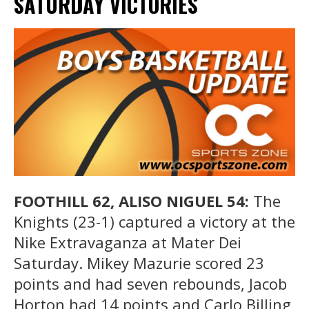
SATURDAY VICTORIES
FOOTHILL 62, ALISO NIGUEL 54:
The
Knights (23-1) captured a victory at the
Nike Extravaganza at Mater Dei
Saturday. Mikey Mazurie scored 23
points and had seven rebounds, Jacob
Horton had 14 points and Carlo Billing