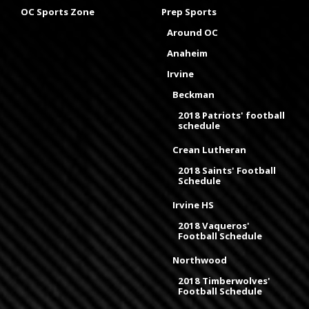
OC Sports Zone
Prep Sports
Around OC
Anaheim
Irvine
Beckman
2018 Patriots' football
schedule
Crean Lutheran
2018 Saints' Football
Schedule
Irvine HS
2018 Vaqueros'
Football Schedule
Northwood
2018 Timberwolves'
Football Schedule