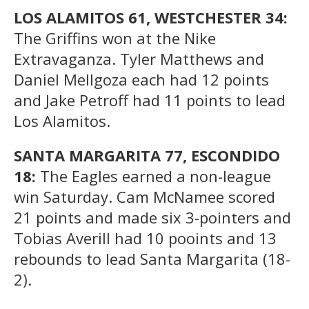
LOS ALAMITOS 61, WESTCHESTER 34:
The Griffins won at the Nike
Extravaganza. Tyler Matthews and
Daniel Mellgoza each had 12 points
and Jake Petroff had 11 points to lead
Los Alamitos.
SANTA MARGARITA 77, ESCONDIDO
18:
The Eagles earned a non-league
win Saturday. Cam McNamee scored
21 points and made six 3-pointers and
Tobias Averill had 10 pooints and 13
rebounds to lead Santa Margarita (18-
2).