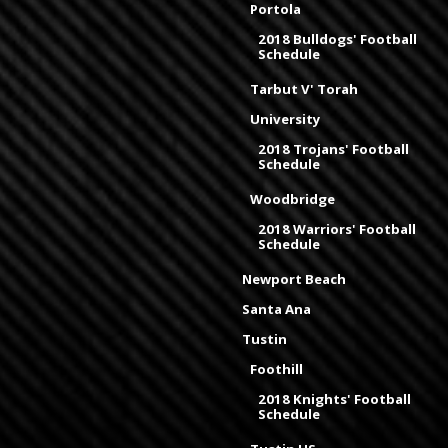
Portola
2018 Bulldogs' Football
Schedule
Tarbut V' Torah
University
2018 Trojans' Football
Schedule
Woodbridge
2018 Warriors' Football
Schedule
Newport Beach
Santa Ana
Tustin
Foothill
2018 Knights' Football
Schedule