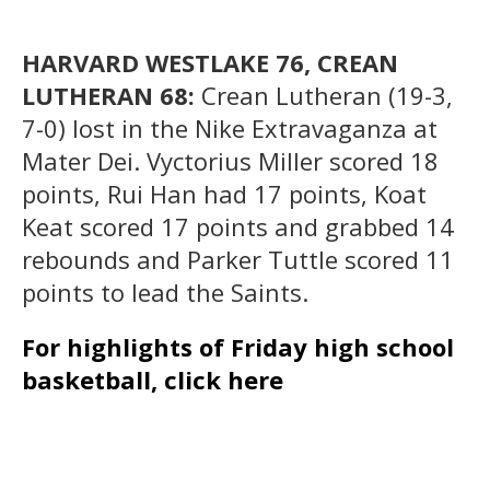
HARVARD WESTLAKE 76, CREAN
LUTHERAN 68:
Crean Lutheran (19-3,
7-0) lost in the Nike Extravaganza at
Mater Dei. Vyctorius Miller scored 18
points, Rui Han had 17 points, Koat
Keat scored 17 points and grabbed 14
rebounds and Parker Tuttle scored 11
points to lead the Saints.
For highlights of Friday high school
basketball, click here