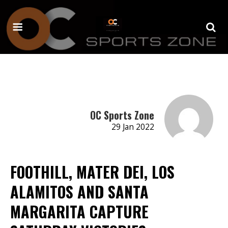
OC Sports Zone
29 Jan 2022
FOOTHILL, MATER DEI, LOS
ALAMITOS AND SANTA
MARGARITA CAPTURE