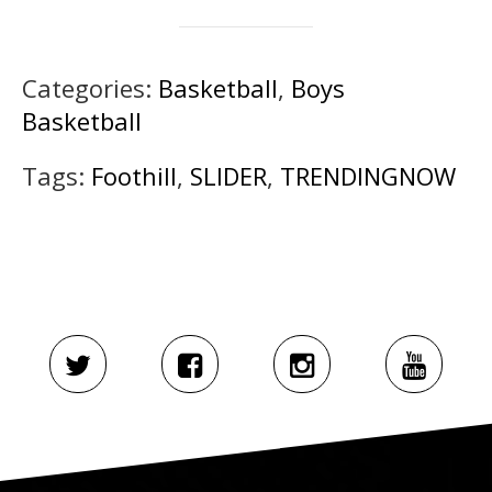
Categories:
Basketball
,
Boys
Basketball
Tags:
Foothill
,
SLIDER
,
TRENDINGNOW