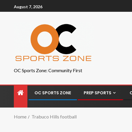
August 7, 2026
OC Sports Zone: Community First
OC SPORTS ZONE
PREP SPORTS
Home
Trabuco Hills football