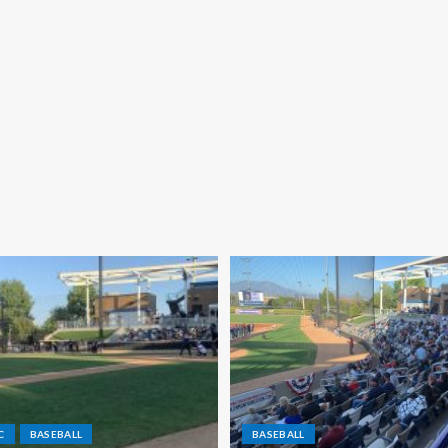
C
BASEBALL
BASEBALL