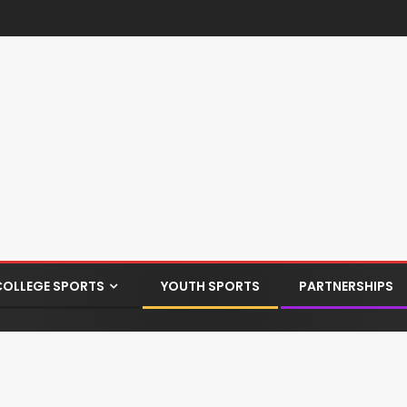
COLLEGE SPORTS
YOUTH SPORTS
PARTNERSHIPS