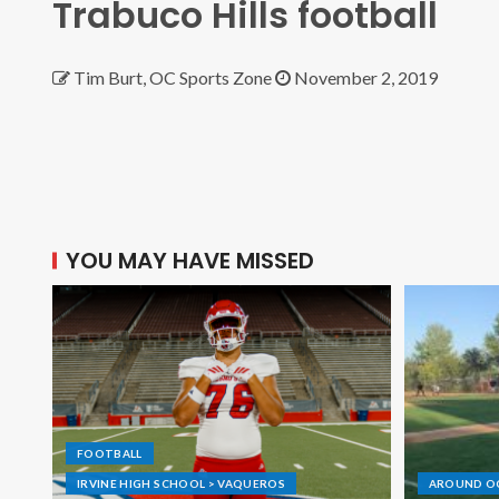
Trabuco Hills football
Tim Burt, OC Sports Zone
November 2, 2019
YOU MAY HAVE MISSED
FOOTBALL
IRVINE HIGH SCHOOL > VAQUEROS
AROUND O