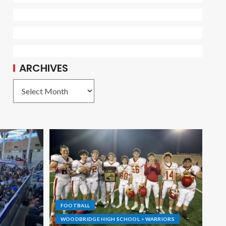
ARCHIVES
FOOTBALL
WOODBRIDGE HIGH SCHOOL > WARRIORS