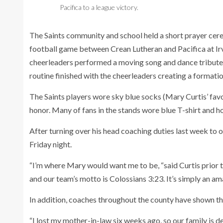
Pacifica to a league victory.
The Saints community and school held a short prayer cere
football game between Crean Lutheran and Pacifica at Irvi
cheerleaders performed a moving song and dance tribute 
routine finished with the cheerleaders creating a formation
The Saints players wore sky blue socks (Mary Curtis’ favor
honor. Many of fans in the stands wore blue T-shirt and ho
After turning over his head coaching duties last week to 
Friday night.
“I’m where Mary would want me to be, “said Curtis prior 
and our team’s motto is Colossians 3:23. It’s simply an am
In addition, coaches throughout the county have shown t
“I lost my mother-in-law six weeks ago, so our family is de