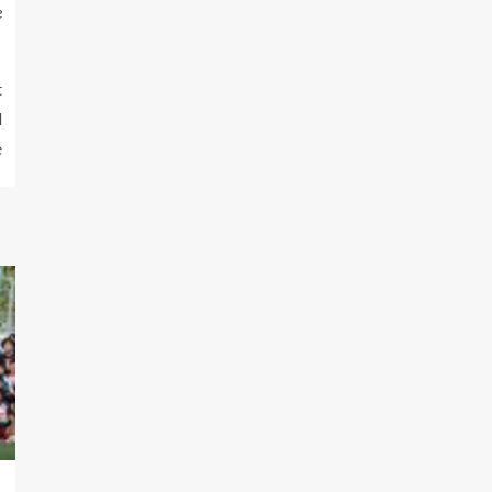
e
t
d
e