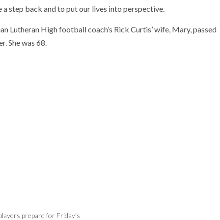
 a step back and to put our lives into perspective.
ean Lutheran High football coach’s Rick Curtis’ wife, Mary, passed
r. She was 68.
layers prepare for Friday's