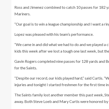
Ross and Jimenez combined to catch 10 passes for 182 y
Mariners.
“Our goal is to win a league championship and I want a ring
Lopez was pleased with his team’s performance.
“We came in and did what we had to do and we played a cle
kids this week after we lost a tough one last week, but th
Gavin Rogers completed nine passes for 128 yards and Bu
for the Saints.
“Despite our record, our kids played hard,” said Curtis. “
injuries and tonight I started freshmen for the first time in
The Saints family lost another member this past week, Ste
away. Both Steve Loeb and Mary Curtis were honored by a 