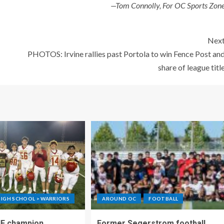
—Tom Connolly, For OC Sports Zon
Nex
PHOTOS: Irvine rallies past Portola to win Fence Post an
share of league titl
IGH SCHOOL > WARRIORS
AROUND OC
FOOTBALL
IF champion
Former Segerstrom football