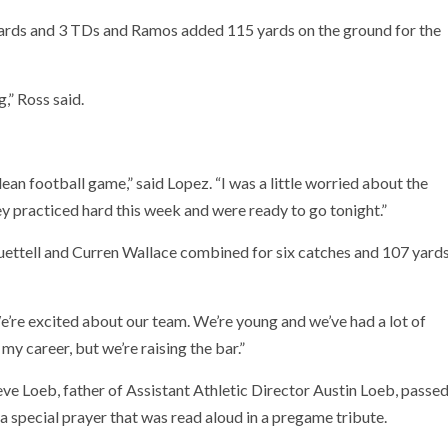
ards and 3 TDs and Ramos added 115 yards on the ground for the
,” Ross said.
an football game,” said Lopez. “I was a little worried about the
ey practiced hard this week and were ready to go tonight.”
ettell and Curren Wallace combined for six catches and 107 yard
We’re excited about our team. We’re young and we’ve had a lot of
 my career, but we’re raising the bar.”
ve Loeb, father of Assistant Athletic Director Austin Loeb, passe
special prayer that was read aloud in a pregame tribute.