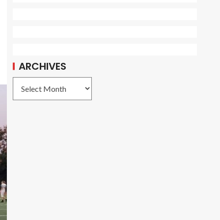
ARCHIVES