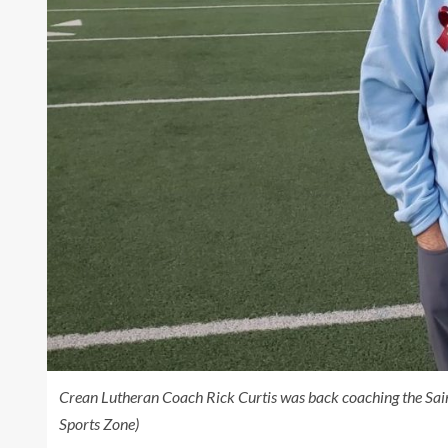
Crean Lutheran Coach Rick Curtis was back coaching the Sai
Sports Zone)