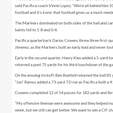
said Pacifica coach Vinnie Lopez. “We’re all behind him 1
football and it’s ironic that football gives us a much-need
The Mariners dominated on both sides of the ball and cam
Saints fell to 1-8 and 0-4.
Pacifica quarterback Darius Cowens threw three first-qu
Jimenez, as the Mariners built an early lead and never lo
Early in the second quarter, Henry Kieu added a 5-yard t
returned a punt 75 yards for his third touchdown of the 
On the ensuing kickoff, Ben Buettell returned the ball 85 y
“Jun” Ramos added a 73-yard TD run as Pacifica built a 4
Cowens completed 12 of 14 passes for 182 yards and th
“My offensive lineman were awesome and they helped make
week, but we still can get better. We want to win a CIF c