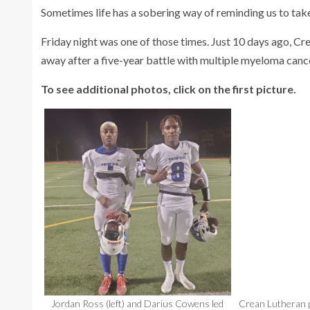
Sometimes life has a sobering way of reminding us to take
Friday night was one of those times. Just 10 days ago, Cr
away after a five-year battle with multiple myeloma cance
To see additional photos, click on the first picture.
Jordan Ross (left) and Darius Cowens led
Crean Lutheran p