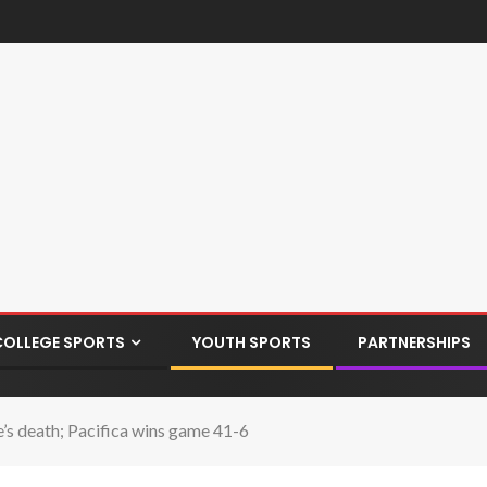
COLLEGE SPORTS
YOUTH SPORTS
PARTNERSHIPS
e’s death; Pacifica wins game 41-6