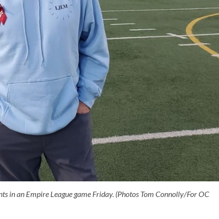
nts in an Empire League game Friday. (Photos Tom Connolly/For OC