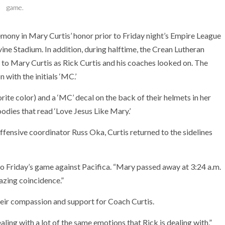
game.
mony in Mary Curtis’ honor prior to Friday night’s Empire League
ne Stadium. In addition, during halftime, the Crean Lutheran
to Mary Curtis as Rick Curtis and his coaches looked on. The
 with the initials ‘MC.’
ite color) and a ‘MC’ decal on the back of their helmets in her
odies that read ‘Love Jesus Like Mary.’
offensive coordinator Russ Oka, Curtis returned to the sidelines
to Friday’s game against Pacifica. “Mary passed away at 3:24 a.m.
azing coincidence.”
heir compassion and support for Coach Curtis.
aling with a lot of the same emotions that Rick is dealing with,”