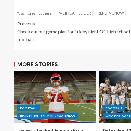
Crean Lutheran
PACIFICA
SLIDER
TRENDINGNOW
Tags:
Previous
Check out our game plan for Friday night OC high school
football
MORE STORIES
FOOTBALL
FOOTBALL
IRVINE HIGH SCHOOL > VAQUEROS
WOODBRIDGE H
Irvine’s standout lineman Kota
Defending C