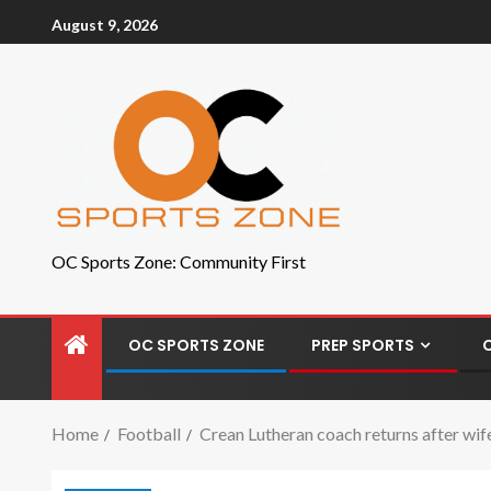
August 9, 2026
OC Sports Zone: Community First
OC SPORTS ZONE
PREP SPORTS
Home
Football
Crean Lutheran coach returns after wif