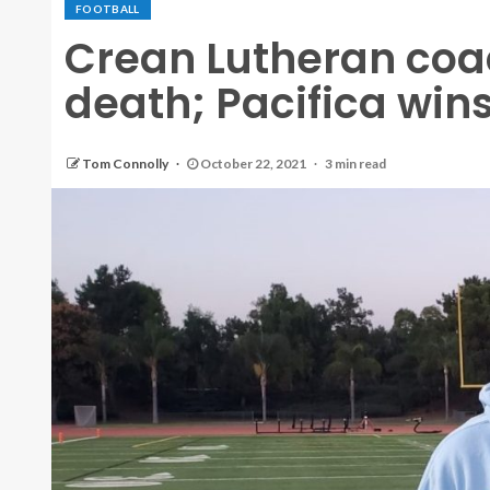
FOOTBALL
Crean Lutheran coac
death; Pacifica win
Tom Connolly
October 22, 2021
3 min read