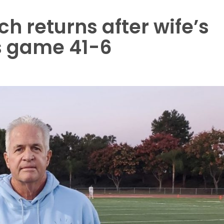
h returns after wife’s
s game 41-6