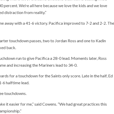
00 percent. We’re all here because we love the kids and we love
ed distraction from reality.”
e away with a 41-6 victory. Pacifica improved to 7-2 and 2-2. Th
arter touchdown passes, two to Jordan Ross and one to Kadin
oked back.
ouchdown run to give Pacifica a 28-0 lead. Moments later, Ross
game and increasing the Mariners lead to 34-0.
ards for a touchdown for the Saints only score. Late in the half, Ed
1-6 halftime lead.
ree touchdowns.
 it easier for me,” said Cowens. “We had great practices this
hampionship.”