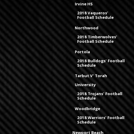
Irvine HS
2018 Vaqueros'
Football Schedule
Northwood
2018 Timberwolves'
Football Schedule
Portola
2018 Bulldogs' Football
Schedule
Tarbut V' Torah
University
2018 Trojans' Football
Schedule
Woodbridge
2018 Warriors' Football
Schedule
Newport Beach