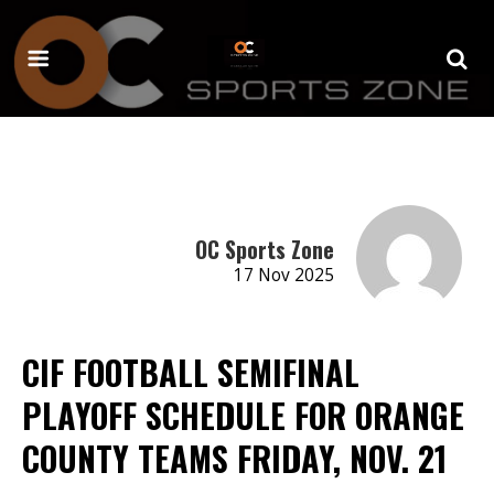
OC Sports Zone
17 Nov 2025
CIF FOOTBALL SEMIFINAL
PLAYOFF SCHEDULE FOR ORANGE
COUNTY TEAMS FRIDAY, NOV. 21