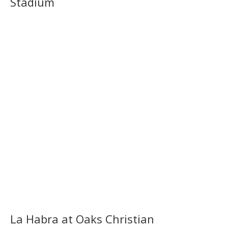
Stadium
La Habra at Oaks Christian