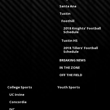
Santa Ana
Tustin
Foothill
2018 Knights' Football
Schedule
Tustin HS
2018 Tillers' Football
Schedule
BREAKING NEWS
IN THE ZONE
OFF THE FIELD
College Sports
Youth Sports
UC Irvine
Concordia
IVC