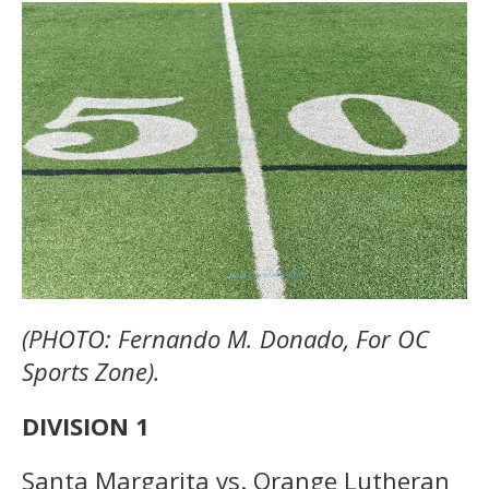
(PHOTO: Fernando M. Donado, For OC
Sports Zone).
DIVISION 1
Santa Margarita vs. Orange Lutheran