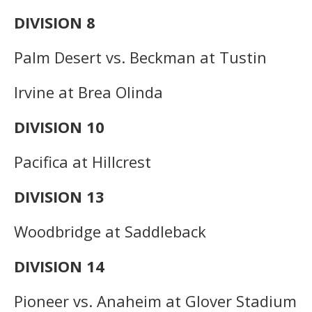
DIVISION 8
Palm Desert vs. Beckman at Tustin
Irvine at Brea Olinda
DIVISION 10
Pacifica at Hillcrest
DIVISION 13
Woodbridge at Saddleback
DIVISION 14
Pioneer vs. Anaheim at Glover Stadium