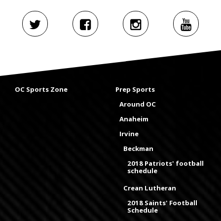
OC Sports Zone
Prep Sports
Around OC
Anaheim
Irvine
Beckman
2018 Patriots' football
schedule
Crean Lutheran
2018 Saints' Football
Schedule