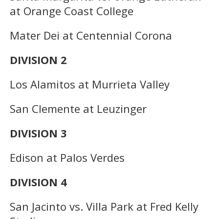
at Orange Coast College
Mater Dei at Centennial Corona
DIVISION 2
Los Alamitos at Murrieta Valley
San Clemente at Leuzinger
DIVISION 3
Edison at Palos Verdes
DIVISION 4
San Jacinto vs. Villa Park at Fred Kelly