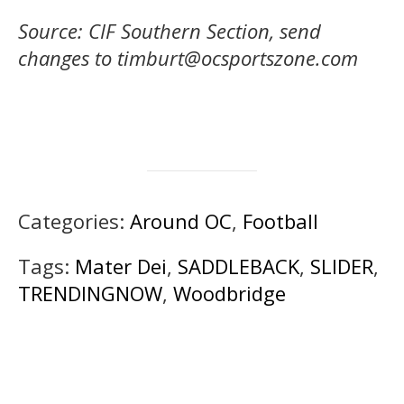
Source: CIF Southern Section, send
changes to timburt@ocsportszone.com
Categories:
Around OC
,
Football
Tags:
Mater Dei
,
SADDLEBACK
,
SLIDER
,
TRENDINGNOW
,
Woodbridge