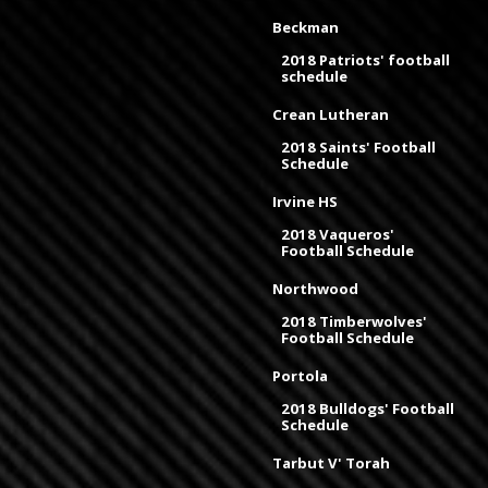
Beckman
2018 Patriots' football
schedule
Crean Lutheran
2018 Saints' Football
Schedule
Irvine HS
2018 Vaqueros'
Football Schedule
Northwood
2018 Timberwolves'
Football Schedule
Portola
2018 Bulldogs' Football
Schedule
Tarbut V' Torah