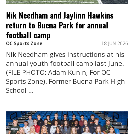
Nik Needham and Jaylinn Hawkins
return to Buena Park for annual
football camp
OC Sports Zone
18 JUN 2026
Nik Needham gives instructions at his
annual youth football camp last June.
(FILE PHOTO: Adam Kunin, For OC
Sports Zone). Former Buena Park High
School ...