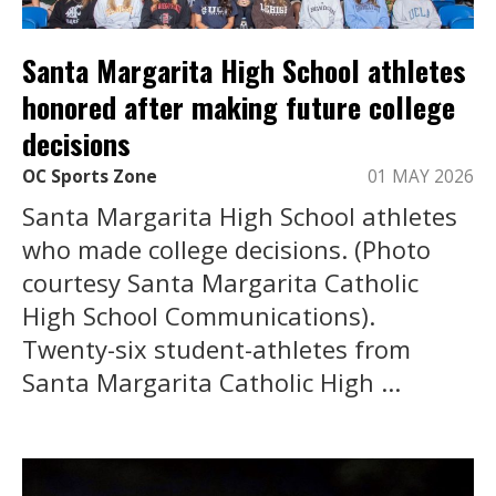
Santa Margarita High School athletes
honored after making future college
decisions
OC Sports Zone
01 MAY 2026
Santa Margarita High School athletes
who made college decisions. (Photo
courtesy Santa Margarita Catholic
High School Communications).
Twenty-six student-athletes from
Santa Margarita Catholic High ...