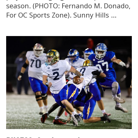
season. (PHOTO: Fernando M. Donado,
For OC Sports Zone). Sunny Hills ...