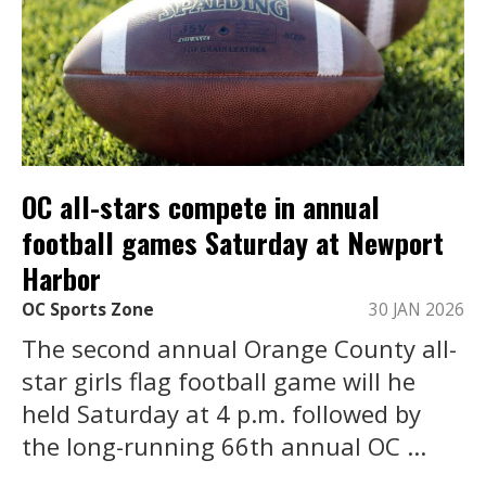
OC all-stars compete in annual
football games Saturday at Newport
Harbor
OC Sports Zone
30 JAN 2026
The second annual Orange County all-
star girls flag football game will he
held Saturday at 4 p.m. followed by
the long-running 66th annual OC ...