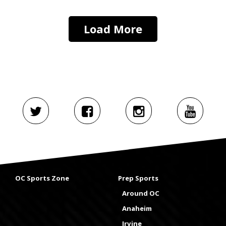
Load More
OC Sports Zone
Prep Sports
Around OC
Anaheim
Irvine