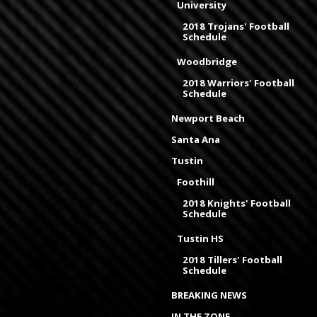
University
2018 Trojans' Football
Schedule
Woodbridge
2018 Warriors' Football
Schedule
Newport Beach
Santa Ana
Tustin
Foothill
2018 Knights' Football
Schedule
Tustin HS
2018 Tillers' Football
Schedule
BREAKING NEWS
IN THE ZONE