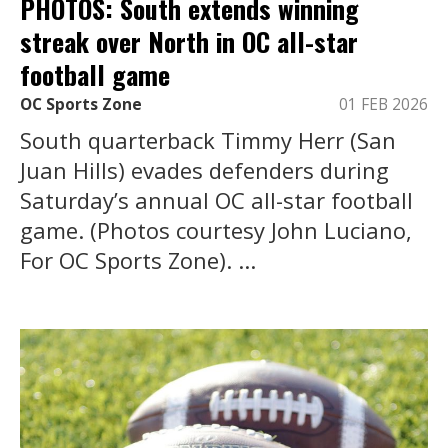
PHOTOS: South extends winning
streak over North in OC all-star
football game
OC Sports Zone
01 FEB 2026
South quarterback Timmy Herr (San
Juan Hills) evades defenders during
Saturday’s annual OC all-star football
game. (Photos courtesy John Luciano,
For OC Sports Zone). ...