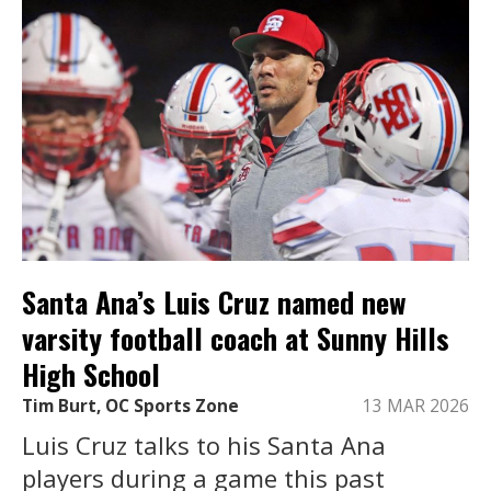
Santa Ana’s Luis Cruz named new
varsity football coach at Sunny Hills
High School
Tim Burt, OC Sports Zone
13 MAR 2026
Luis Cruz talks to his Santa Ana
players during a game this past