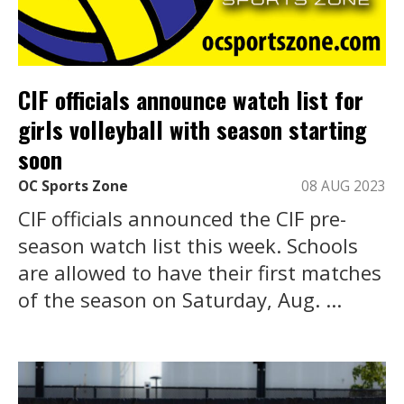
CIF officials announce watch list for
girls volleyball with season starting
soon
OC Sports Zone
08 AUG 2023
CIF officials announced the CIF pre-
season watch list this week. Schools
are allowed to have their first matches
of the season on Saturday, Aug. ...