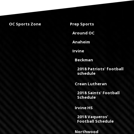
OC Sports Zone
Prep Sports
Around OC
Anaheim
Irvine
Beckman
2018 Patriots' football
schedule
Crean Lutheran
2018 Saints' Football
Schedule
Irvine HS
2018 Vaqueros'
Football Schedule
Northwood