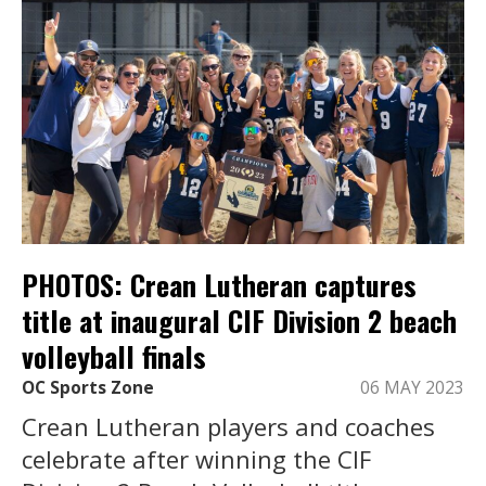
PHOTOS: Crean Lutheran captures
title at inaugural CIF Division 2 beach
volleyball finals
OC Sports Zone
06 MAY 2023
Crean Lutheran players and coaches
celebrate after winning the CIF