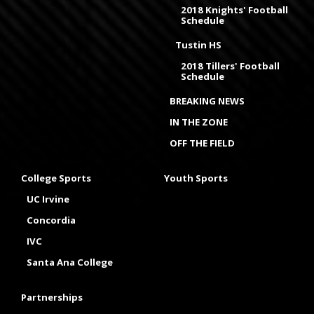
2018 Knights' Football
Schedule
Tustin HS
2018 Tillers' Football
Schedule
BREAKING NEWS
IN THE ZONE
OFF THE FIELD
College Sports
Youth Sports
UC Irvine
Concordia
IVC
Santa Ana College
Partnerships