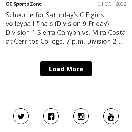
OC Sports Zone
31 OCT 2022
Schedule for Saturday’s CIF girls
volleyball finals (Division 9 Friday)
Division 1 Sierra Canyon vs. Mira Costa
at Cerritos College, 7 p.m, Division 2 ...
Load More