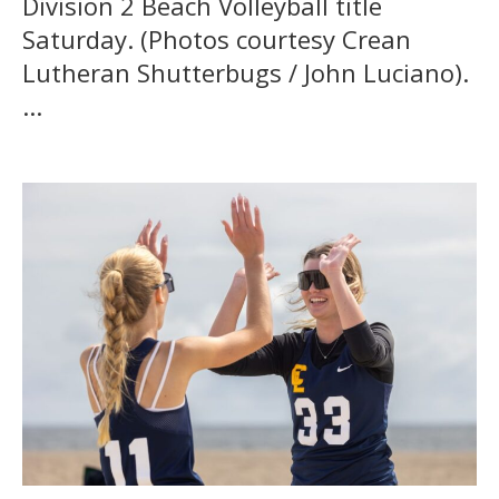
Division 2 Beach Volleyball title
Saturday. (Photos courtesy Crean
Lutheran Shutterbugs / John Luciano).
...