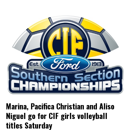
Marina, Pacifica Christian and Aliso
Niguel go for CIF girls volleyball
titles Saturday