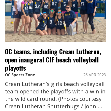
OC teams, including Crean Lutheran,
open inaugural CIF beach volleyball
playoffs
OC Sports Zone
26 APR 2023
Crean Lutheran’s girls beach volleyball
team opened the playoffs with a win in
the wild card round. (Photos courtesy
Crean Lutheran Shutterbugs / John ...