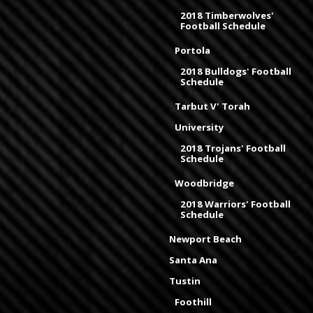
2018 Timberwolves'
Football Schedule
Portola
2018 Bulldogs' Football
Schedule
Tarbut V' Torah
University
2018 Trojans' Football
Schedule
Woodbridge
2018 Warriors' Football
Schedule
Newport Beach
Santa Ana
Tustin
Foothill