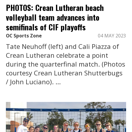
PHOTOS: Crean Lutheran beach
volleyball team advances into
semifinals of CIF playoffs
OC Sports Zone
04 MAY 2023
Tate Neuhoff (left) and Cali Piazza of
Crean Lutheran celebrate a point
during the quarterfinal match. (Photos
courtesy Crean Lutheran Shutterbugs
/ John Luciano). ...