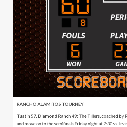
RANCHO ALAMITOS TOURNEY
Tustin 57, Diamond Ranch 49:
The Tillers, coached by Ri
and move on to the semifinals Friday night at 7:30 vs. Ir