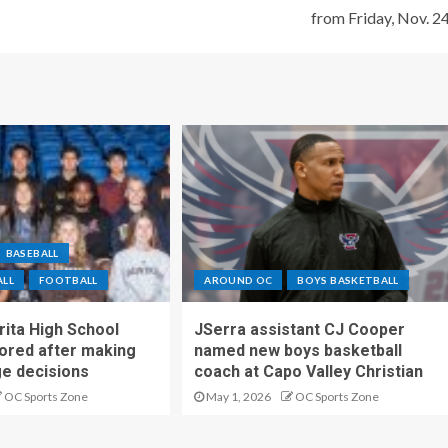
from Friday, Nov. 2
BASEBALL
ALL
FOOTBALL
AROUND OC
BOYS BASKETBALL
ita High School
JSerra assistant CJ Cooper
ored after making
named new boys basketball
ge decisions
coach at Capo Valley Christian
OC Sports Zone
May 1, 2026
OC Sports Zone