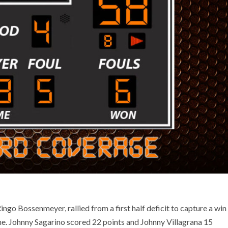
ngo Bossenmeyer, rallied from a first half deficit to capture a win
vine. Johnny Sagarino scored 22 points and Johnny Villagrana 15