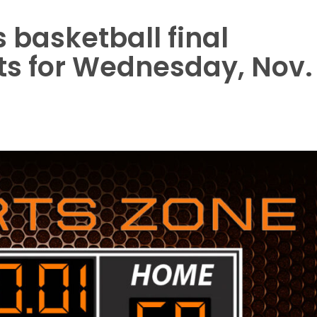
basketball final
ts for Wednesday, Nov.