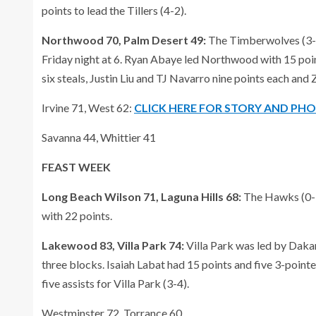
points to lead the Tillers (4-2).
Northwood 70, Palm Desert 49:
The Timberwolves (3-0)
Friday night at 6. Ryan Abaye led Northwood with 15 point
six steals, Justin Liu and TJ Navarro nine points each and 
Irvine 71, West 62:
CLICK HERE FOR STORY AND PH
Savanna 44, Whittier 41
FEAST WEEK
Long Beach Wilson 71, Laguna Hills 68:
The Hawks (0-3
with 22 points.
Lakewood 83, Villa Park 74:
Villa Park was led by Daka
three blocks. Isaiah Labat had 15 points and five 3-point
five assists for Villa Park (3-4).
Westminster 72, Torrance 60