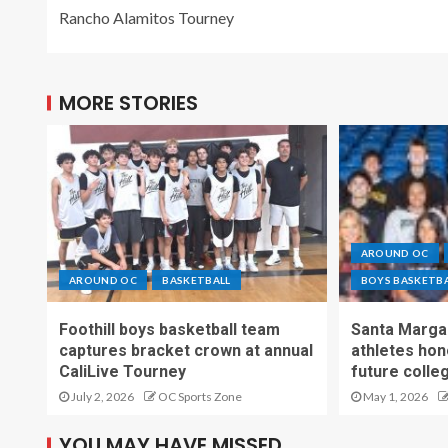
Rancho Alamitos Tourney
MORE STORIES
AROUND OC
AROUND OC
BASKETBALL
BOYS BASKETB
Foothill boys basketball team
Santa Margar
captures bracket crown at annual
athletes hon
CaliLive Tourney
future colle
July 2, 2026
OC Sports Zone
May 1, 2026
YOU MAY HAVE MISSED