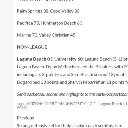
Palm Springs 38, Capo Valley 36
Pacifica 73, Huntington Beach 63
Marina 73, Valley Christian 45
NON-LEAGUE
Laguna Beach 83, University 60:
Laguna Beach (5-1) bro
Laguna Beach. Dylan McEachern led the Breakers with 30 
including six 3-pointers and Sam Burchi scored 13 points.
Bogard had 13 points and Shervin Moarrefian 11 points f
Send basketball scores and highlights to timburt@ocsportsz
ARIZONA CHRISTIAN UNIVERSITY
CIF
Laguna Beach
L
Tags:
PARK
Previous
Strong defensive effort helps Irvine reach semifinals of