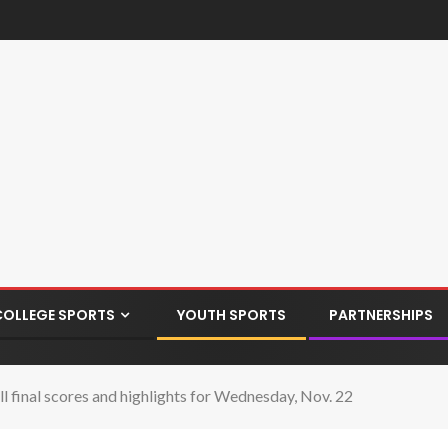
COLLEGE SPORTS
YOUTH SPORTS
PARTNERSHIPS
 final scores and highlights for Wednesday, Nov. 22