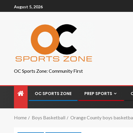
August 5, 2026
OC Sports Zone: Community First
OC SPORTS ZONE
PREP SPORTS
Home
Boys Basketball
Orange County boys basketball