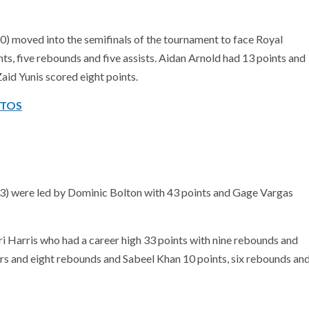
 moved into the semifinals of the tournament to face Royal
s, five rebounds and five assists. Aidan Arnold had 13 points and
Zaid Yunis scored eight points.
OTOS
) were led by Dominic Bolton with 43 points and Gage Vargas
ri Harris who had a career high 33 points with nine rebounds and
ers and eight rebounds and Sabeel Khan 10 points, six rebounds an