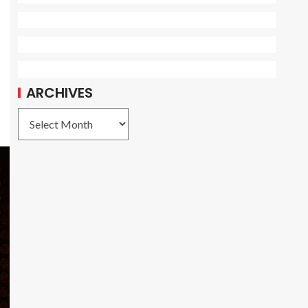
ARCHIVES