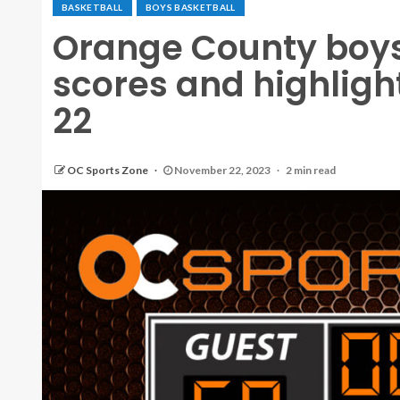
BASKETBALL
BOYS BASKETBALL
Orange County boys 
scores and highligh
22
OC Sports Zone
November 22, 2023
2 min read