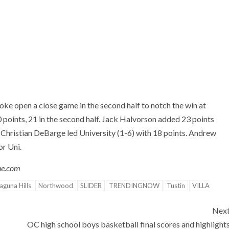
ke open a close game in the second half to notch the win at
points, 21 in the second half. Jack Halvorson added 23 points
 Christian DeBarge led University (1-6) with 18 points. Andrew
or Uni.
one.com
aguna Hills
Northwood
SLIDER
TRENDINGNOW
Tustin
VILLA
Nex
OC high school boys basketball final scores and highlight