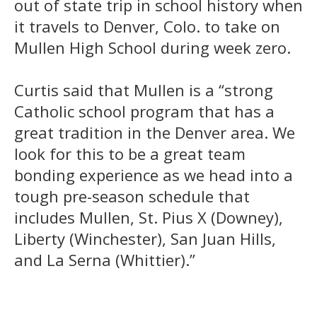
out of state trip in school history when
it travels to Denver, Colo. to take on
Mullen High School during week zero.
Curtis said that Mullen is a “strong
Catholic school program that has a
great tradition in the Denver area. We
look for this to be a great team
bonding experience as we head into a
tough pre-season schedule that
includes Mullen, St. Pius X (Downey),
Liberty (Winchester), San Juan Hills,
and La Serna (Whittier).”