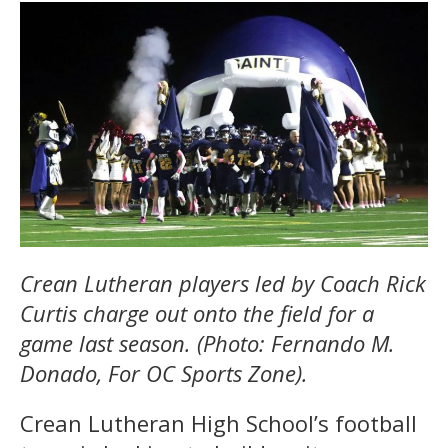
Crean Lutheran players led by Coach Rick
Curtis charge out onto the field for a
game last season. (Photo: Fernando M.
Donado, For OC Sports Zone).
Crean Lutheran High School’s football