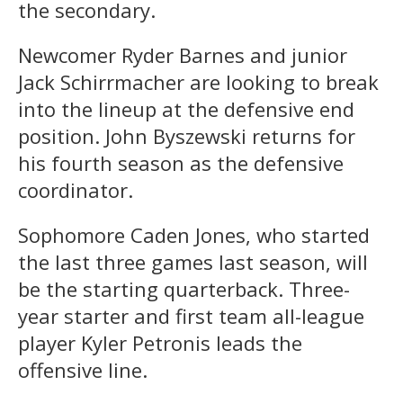
the secondary.
Newcomer Ryder Barnes and junior
Jack Schirrmacher are looking to break
into the lineup at the defensive end
position. John Byszewski returns for
his fourth season as the defensive
coordinator.
Sophomore Caden Jones, who started
the last three games last season, will
be the starting quarterback. Three-
year starter and first team all-league
player Kyler Petronis leads the
offensive line.