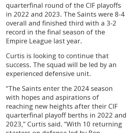
quarterfinal round of the CIF playoffs
in 2022 and 2023. The Saints were 8-4
overall and finished third with a 3-2
record in the final season of the
Empire League last year.
Curtis is looking to continue that
success. The squad will be led by an
experienced defensive unit.
“The Saints enter the 2024 season
with hopes and aspirations of
reaching new heights after their CIF
quarterfinal playoff berths in 2022 and
2023,” Curtis said. “With 10 returning
starters on defense led by Ben