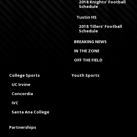
2018 Knights' Football
Schedule
Tustin HS
2018 Tillers' Football
Schedule
BREAKING NEWS
IN THE ZONE
OFF THE FIELD
College Sports
Youth Sports
UC Irvine
Concordia
IVC
Santa Ana College
Partnerships