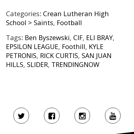
Categories:
Crean Lutheran High
School > Saints
,
Football
Tags:
Ben Byszewski
,
CIF
,
ELI BRAY
,
EPSILON LEAGUE
,
Foothill
,
KYLE
PETRONIS
,
RICK CURTIS
,
SAN JUAN
HILLS
,
SLIDER
,
TRENDINGNOW