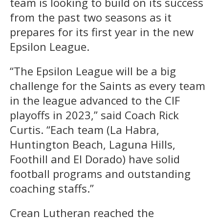
team is looking to build on its success
from the past two seasons as it
prepares for its first year in the new
Epsilon League.
“The Epsilon League will be a big
challenge for the Saints as every team
in the league advanced to the CIF
playoffs in 2023,” said Coach Rick
Curtis. “Each team (La Habra,
Huntington Beach, Laguna Hills,
Foothill and El Dorado) have solid
football programs and outstanding
coaching staffs.”
Crean Lutheran reached the