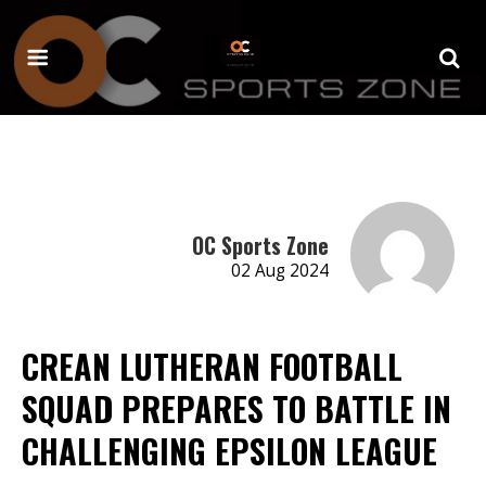
OC Sports Zone
02 Aug 2024
CREAN LUTHERAN FOOTBALL
SQUAD PREPARES TO BATTLE IN
CHALLENGING EPSILON LEAGUE