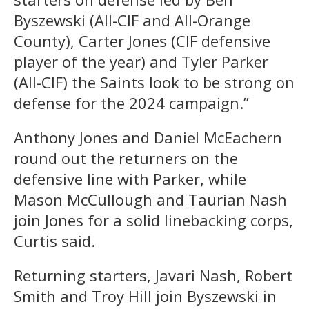
Byszewski (All-CIF and All-Orange
County), Carter Jones (CIF defensive
player of the year) and Tyler Parker
(All-CIF) the Saints look to be strong on
defense for the 2024 campaign.”
Anthony Jones and Daniel McEachern
round out the returners on the
defensive line with Parker, while
Mason McCullough and Taurian Nash
join Jones for a solid linebacking corps,
Curtis said.
Returning starters, Javari Nash, Robert
Smith and Troy Hill join Byszewski in