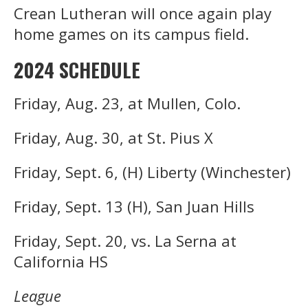
Crean Lutheran will once again play
home games on its campus field.
2024 SCHEDULE
Friday, Aug. 23, at Mullen, Colo.
Friday, Aug. 30, at St. Pius X
Friday, Sept. 6, (H) Liberty (Winchester)
Friday, Sept. 13 (H), San Juan Hills
Friday, Sept. 20, vs. La Serna at
California HS
League