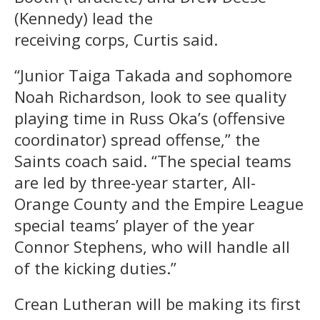
(Kennedy) lead the
receiving corps, Curtis said.
“Junior Taiga Takada and sophomore
Noah Richardson, look to see quality
playing time in Russ Oka’s (offensive
coordinator) spread offense,” the
Saints coach said. “The special teams
are led by three-year starter, All-
Orange County and the Empire League
special teams’ player of the year
Connor Stephens, who will handle all
of the kicking duties.”
Crean Lutheran will be making its first