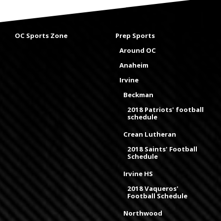
OC Sports Zone
Prep Sports
Around OC
Anaheim
Irvine
Beckman
2018 Patriots' football
schedule
Crean Lutheran
2018 Saints' Football
Schedule
Irvine HS
2018 Vaqueros'
Football Schedule
Northwood