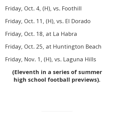
Friday, Oct. 4, (H), vs. Foothill
Friday, Oct. 11, (H), vs. El Dorado
Friday, Oct. 18, at La Habra
Friday, Oct. 25, at Huntington Beach
Friday, Nov. 1, (H), vs. Laguna Hills
(Eleventh in a series of summer
high school football previews).