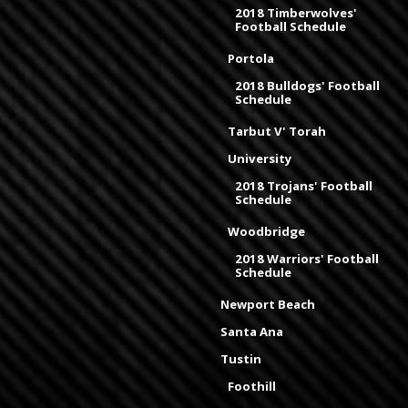
2018 Timberwolves'
Football Schedule
Portola
2018 Bulldogs' Football
Schedule
Tarbut V' Torah
University
2018 Trojans' Football
Schedule
Woodbridge
2018 Warriors' Football
Schedule
Newport Beach
Santa Ana
Tustin
Foothill