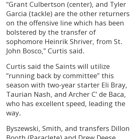
“Grant Culbertson (center), and Tyler
Garcia (tackle) are the other returners
on the offensive line which has been
bolstered by the transfer of
sophomore Heinrik Shriver, from St.
John Bosco,” Curtis said.
Curtis said the Saints will utilize
“running back by committee” this
season with two-year starter Eli Bray,
Taurian Nash, and Archer C’ de Baca,
who has excellent speed, leading the
way.
Byszewski, Smith, and transfers Dillon
Booth (Paraclete) and Drew Deese