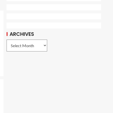
ARCHIVES