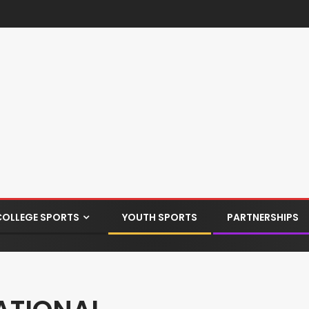
COLLEGE SPORTS
YOUTH SPORTS
PARTNERSHIPS