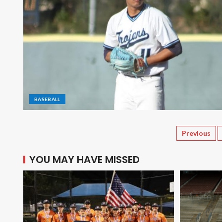
BASEBALL
Previous
YOU MAY HAVE MISSED