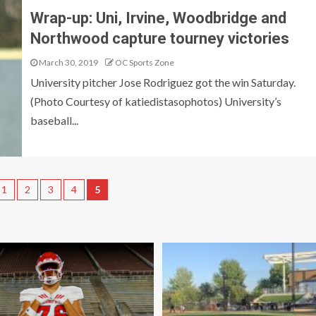
Wrap-up: Uni, Irvine, Woodbridge and
Northwood capture tourney victories
March 30, 2019
OC Sports Zone
University pitcher Jose Rodriguez got the win Saturday.
(Photo Courtesy of katiedistasophotos) University’s
baseball...
1
2
3
4
5