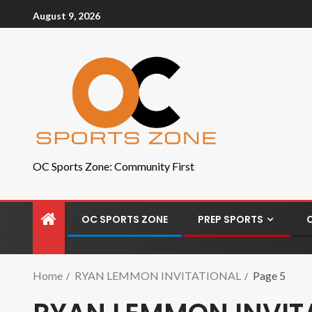
August 9, 2026
OC Sports Zone: Community First
OC SPORTS ZONE
PREP SPORTS
Home
RYAN LEMMON INVITATIONAL
Page 5