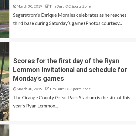
March 30, 2019
Tim Burt, OC Sports Zone
Segerstrom’s Enrique Morales celebrates as he reaches
third base during Saturday’s game (Photos courtesy...
Scores for the first day of the Ryan
Lemmon Invitational and schedule for
Monday’s games
March 30, 2019
Tim Burt, OC Sports Zone
The Orange County Great Park Stadium is the site of this
year’s Ryan Lemmon...