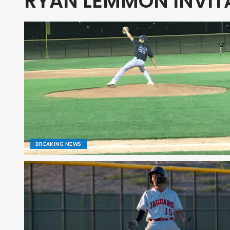
RYAN LEMMON INVIT
BREAKING NEWS