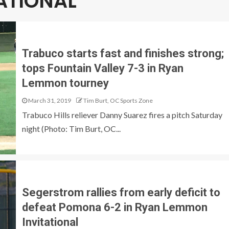
ATIONAL
Trabuco starts fast and finishes strong;
tops Fountain Valley 7-3 in Ryan
Lemmon tourney
March 31, 2019
Tim Burt, OC Sports Zone
Trabuco Hills reliever Danny Suarez fires a pitch Saturday
night (Photo: Tim Burt, OC...
Segerstrom rallies from early deficit to
defeat Pomona 6-2 in Ryan Lemmon
Invitational