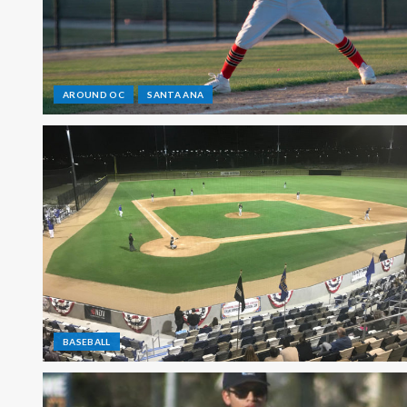
AROUND OC
SANTA ANA
BASEBALL