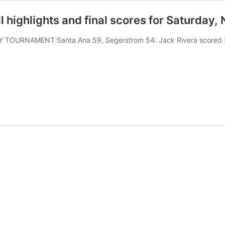
 highlights and final scores for Saturday, 
Y TOURNAMENT Santa Ana 59, Segerstrom 54: Jack Rivera scored