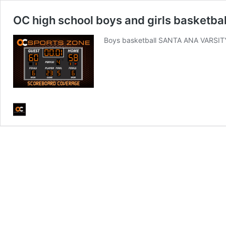
OC high school boys and girls basketball
Boys basketball SANTA ANA VARSIT