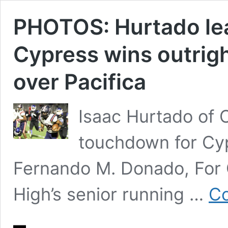
PHOTOS: Hurtado le
Cypress wins outrigh
over Pacifica
Isaac Hurtado of C
touchdown for Cyp
Fernando M. Donado, For
High’s senior running …
Co