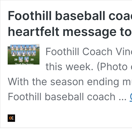
Foothill baseball co
heartfelt message to
Foothill Coach Vin
this week. (Photo 
With the season ending m
Foothill baseball coach …