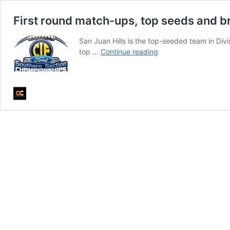
First round match-ups, top seeds and br
San Juan Hills is the top-seeded team in Div
First
top …
Continue reading
round
match-
ups,
top
seeds
and
brackets
for
CIF
football
playoffs
this
week