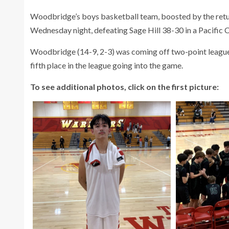
Woodbridge’s boys basketball team, boosted by the retur
Wednesday night, defeating Sage Hill 38-30 in a Pacifi
Woodbridge (14-9, 2-3) was coming off two-point league 
fifth place in the league going into the game.
To see additional photos, click on the first picture: