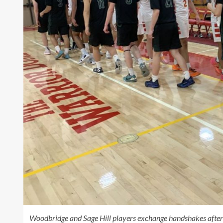
Woodbridge and Sage Hill players exchange handshakes after