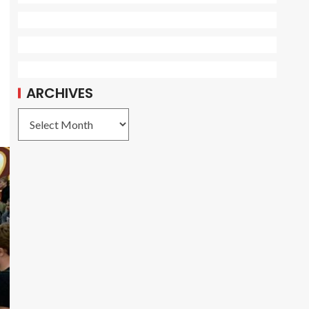
ARCHIVES