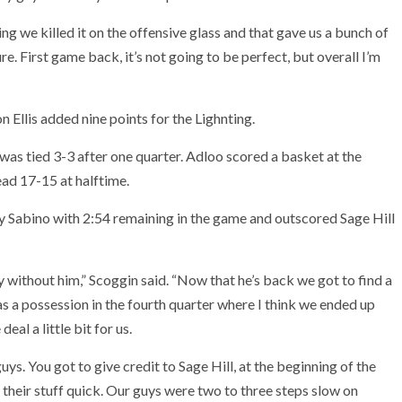
g we killed it on the offensive glass and that gave us a bunch of
re. First game back, it’s not going to be perfect, but overall I’m
n Ellis added nine points for the Lighnting.
 was tied 3-3 after one quarter. Adloo scored a basket at the
ad 17-15 at halftime.
Sabino with 2:54 remaining in the game and outscored Sage Hill
ay without him,” Scoggin said. “Now that he’s back we got to find a
was a possession in the fourth quarter where I think we ended up
al a little bit for us.
uys. You got to give credit to Sage Hill, at the beginning of the
g their stuff quick. Our guys were two to three steps slow on