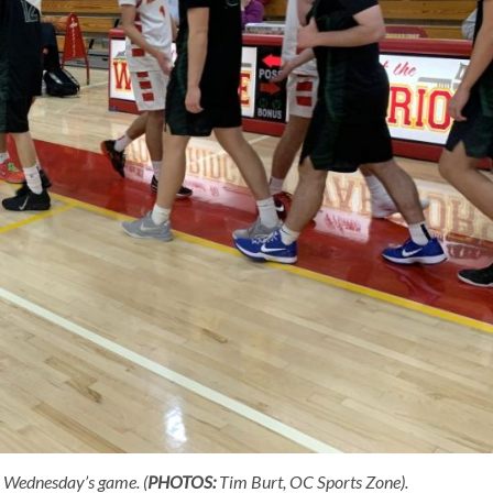
 Wednesday’s game. (
PHOTOS:
Tim Burt, OC Sports Zone).