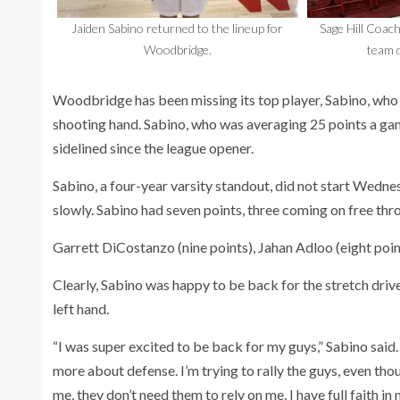
Jaiden Sabino returned to the lineup for
Sage Hill Coach
Woodbridge.
team d
Woodbridge has been missing its top player, Sabino, who 
shooting hand. Sabino, who was averaging 25 points a gam
sidelined since the league opener.
Sabino, a four-year varsity standout, did not start Wedn
slowly. Sabino had seven points, three coming on free th
Garrett DiCostanzo (nine points), Jahan Adloo (eight poin
Clearly, Sabino was happy to be back for the stretch drive 
left hand.
“I was super excited to be back for my guys,” Sabino said.
more about defense. I’m trying to rally the guys, even tho
me, they don’t need them to rely on me, I have full faith in