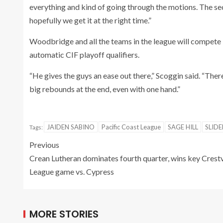
everything and kind of going through the motions. The sec
hopefully we get it at the right time.”
Woodbridge and all the teams in the league will compete 
automatic CIF playoff qualifiers.
“He gives the guys an ease out there,” Scoggin said. “Ther
big rebounds at the end, even with one hand.”
JAIDEN SABINO
Pacific Coast League
SAGE HILL
SLIDE
Tags:
Previous
Crean Lutheran dominates fourth quarter, wins key Crest
League game vs. Cypress
MORE STORIES