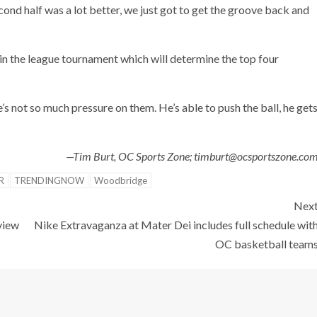
ond half was a lot better, we just got to get the groove back and
in the league tournament which will determine the top four
e’s not so much pressure on them. He’s able to push the ball, he get
—Tim Burt, OC Sports Zone; timburt@ocsportszone.co
R
TRENDINGNOW
Woodbridge
Nex
view
Nike Extravaganza at Mater Dei includes full schedule wit
OC basketball team