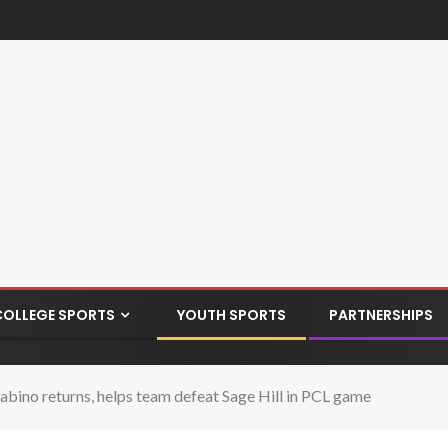
COLLEGE SPORTS
YOUTH SPORTS
PARTNERSHIPS
bino returns, helps team defeat Sage Hill in PCL game