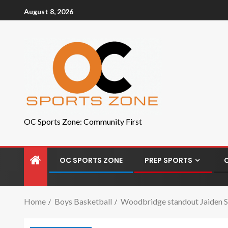
August 8, 2026
OC Sports Zone: Community First
OC SPORTS ZONE
PREP SPORTS
Home
Boys Basketball
Woodbridge standout Jaiden Sa