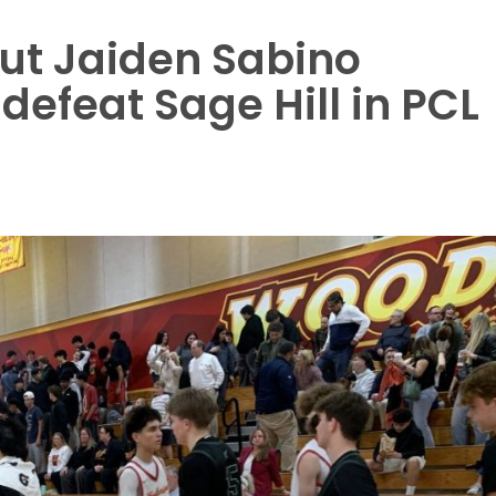
ut Jaiden Sabino
defeat Sage Hill in PCL