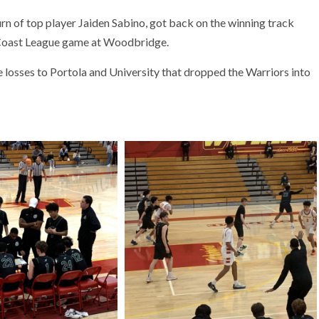
n of top player Jaiden Sabino, got back on the winning track
c Coast League game at Woodbridge.
losses to Portola and University that dropped the Warriors into