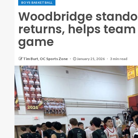
BOYS BASKETBALL
Woodbridge stando
returns, helps team 
game
Tim Burt, OC Sports Zone
January 21, 2026
3 min read