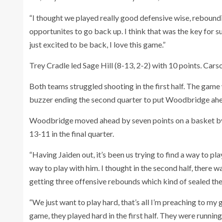
“I thought we played really good defensive wise, reboundin
opportunites to go back up. I think that was the key for su
just excited to be back, I love this game.”
Trey Cradle led Sage Hill (8-13, 2-2) with 10 points. Carso
Both teams struggled shooting in the first half. The game
buzzer ending the second quarter to put Woodbridge ahe
Woodbridge moved ahead by seven points on a basket by 
13-11 in the final quarter.
“Having Jaiden out, it’s been us trying to find a way to pl
way to play with him. I thought in the second half, there 
getting three offensive rebounds which kind of sealed the de
“We just want to play hard, that’s all I’m preaching to my g
game, they played hard in the first half. They were runnin