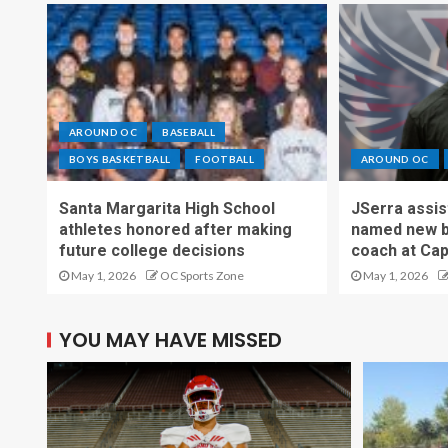
AROUND OC
BASEBALL
BOYS BASKETBALL
FOOTBALL
AROUND OC
Santa Margarita High School
JSerra assi
athletes honored after making
named new b
future college decisions
coach at Cap
May 1, 2026
OC Sports Zone
May 1, 2026
YOU MAY HAVE MISSED