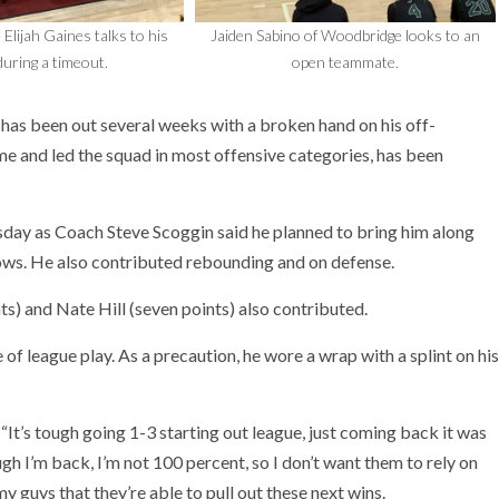
 Elijah Gaines talks to his
Jaiden Sabino of Woodbridge looks to an
uring a timeout.
open teammate.
has been out several weeks with a broken hand on his off-
e and led the squad in most offensive categories, has been
esday as Coach Steve Scoggin said he planned to bring him along
rows. He also contributed rebounding and on defense.
ts) and Nate Hill (seven points) also contributed.
of league play. As a precaution, he wore a wrap with a splint on his
 “It’s tough going 1-3 starting out league, just coming back it was
ugh I’m back, I’m not 100 percent, so I don’t want them to rely on
 my guys that they’re able to pull out these next wins.