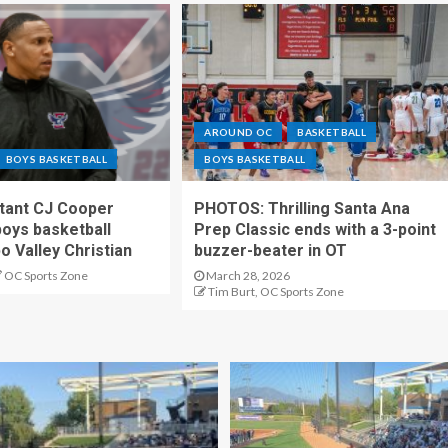
AROUND OC
BASKETBALL
BOYS BASKETBALL
BOYS BASKETBALL
stant CJ Cooper
PHOTOS: Thrilling Santa Ana
oys basketball
Prep Classic ends with a 3-point
o Valley Christian
buzzer-beater in OT
OC Sports Zone
March 28, 2026
Tim Burt, OC Sports Zone