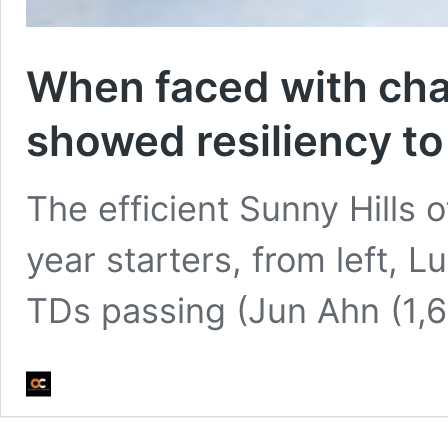
When faced with chal
showed resiliency to 
The efficient Sunny Hills o
year starters, from left, 
TDs passing (Jun Ahn (1,