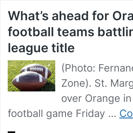
What’s ahead for Or
football teams battli
league title
(Photo: Ferna
Zone). St. Mar
over Orange i
football game Friday …
Co