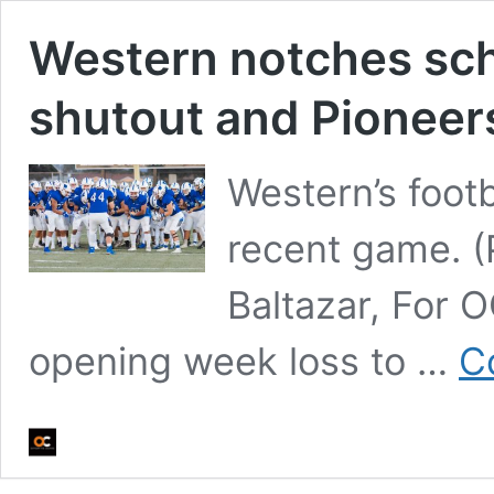
Western notches scho
shutout and Pioneer
Western’s footb
recent game. (
Baltazar, For 
opening week loss to …
C