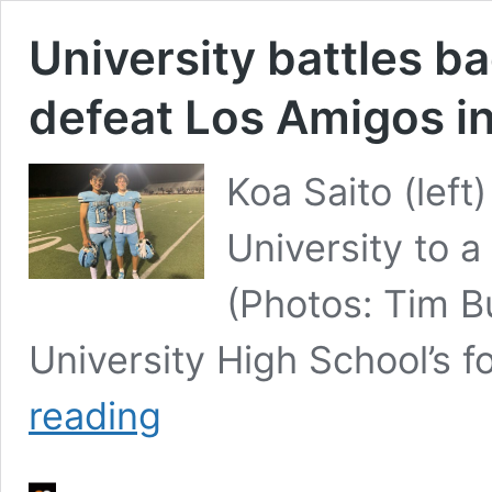
University battles b
defeat Los Amigos in
Koa Saito (left
University to a
(Photos: Tim B
University High School’s 
University
reading
battles
back
from
tough