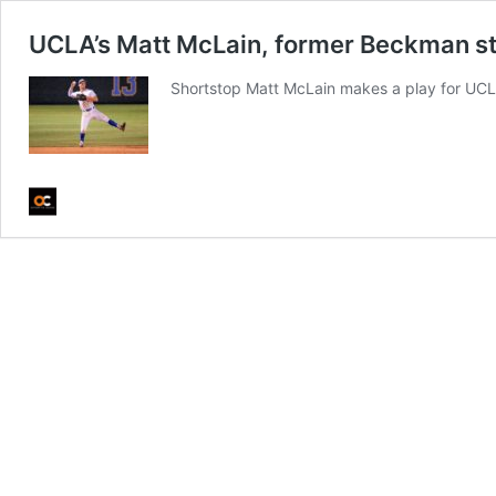
UCLA’s Matt McLain, former Beckman star
Shortstop Matt McLain makes a play for UCL