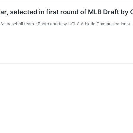
, selected in first round of MLB Draft by 
A’s baseball team. (Photo courtesy UCLA Athletic Communications)