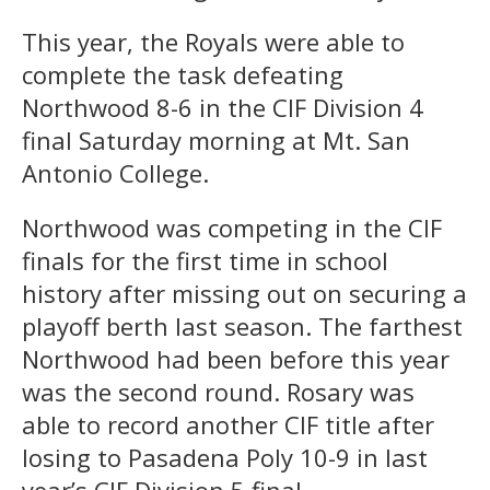
This year, the Royals were able to
complete the task defeating
Northwood 8-6 in the CIF Division 4
final Saturday morning at Mt. San
Antonio College.
Northwood was competing in the CIF
finals for the first time in school
history after missing out on securing a
playoff berth last season. The farthest
Northwood had been before this year
was the second round. Rosary was
able to record another CIF title after
losing to Pasadena Poly 10-9 in last