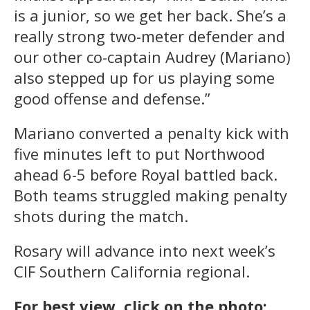
is a junior, so we get her back. She’s a
really strong two-meter defender and
our other co-captain Audrey (Mariano)
also stepped up for us playing some
good offense and defense.”
Mariano converted a penalty kick with
five minutes left to put Northwood
ahead 6-5 before Royal battled back.
Both teams struggled making penalty
shots during the match.
Rosary will advance into next week’s
CIF Southern California regional.
For best view, click on the photo: