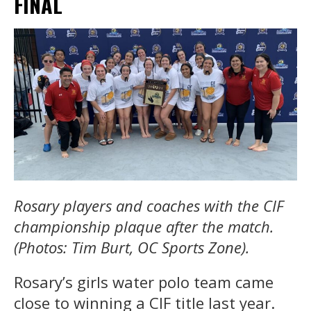
FINAL
Rosary players and coaches with the CIF
championship plaque after the match.
(Photos: Tim Burt, OC Sports Zone).
Rosary’s girls water polo team came
close to winning a CIF title last year.