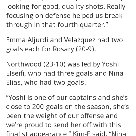
looking for good, quality shots. Really
focusing on defense helped us break
through in that fourth quarter.”
Emma Aljurdi and Velazquez had two
goals each for Rosary (20-9).
Northwood (23-10) was led by Yoshi
Elseifi, who had three goals and Nina
Elias, who had two goals.
“Yoshi is one of our captains and she’s
close to 200 goals on the season, she’s
been the weight of our offense and
we’re proud to send her off with this
finalist appearance,” Kim-E said. “Nina