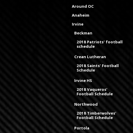
Around OC
Anaheim
Irvine
Beckman
2018 Patriots' football
schedule
Crean Lutheran
2018 Saints' Football
Schedule
Irvine HS
2018 Vaqueros'
Football Schedule
Northwood
2018 Timberwolves'
Football Schedule
Portola