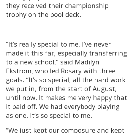
they received their championship
trophy on the pool deck.
“It’s really special to me, I’ve never
made it this far, especially transferring
to a new school,” said Madilyn
Ekstrom, who led Rosary with three
goals. “It’s so special, all the hard work
we put in, from the start of August,
until now. It makes me very happy that
it paid off. We had everybody playing
as one, it’s so special to me.
“We just kept our composure and kept