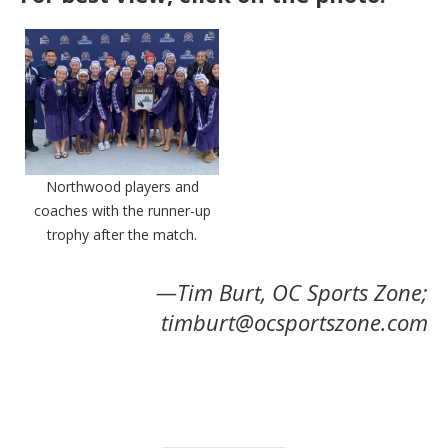
Northwood players and
coaches with the runner-up
trophy after the match.
—Tim Burt, OC Sports Zone;
timburt@ocsportszone.com