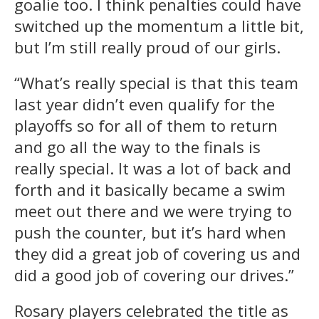
goalie too. I think penalties could have
switched up the momentum a little bit,
but I’m still really proud of our girls.
“What’s really special is that this team
last year didn’t even qualify for the
playoffs so for all of them to return
and go all the way to the finals is
really special. It was a lot of back and
forth and it basically became a swim
meet out there and we were trying to
push the counter, but it’s hard when
they did a great job of covering us and
did a good job of covering our drives.”
Rosary players celebrated the title as