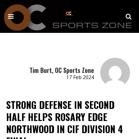
Tim Burt, OC Sports Zone
17 Feb 2024
STRONG DEFENSE IN SECOND
HALF HELPS ROSARY EDGE
NORTHWOOD IN CIF DIVISION 4