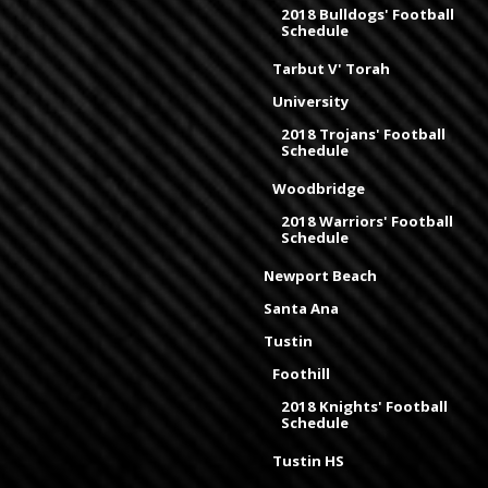
2018 Bulldogs' Football
Schedule
Tarbut V' Torah
University
2018 Trojans' Football
Schedule
Woodbridge
2018 Warriors' Football
Schedule
Newport Beach
Santa Ana
Tustin
Foothill
2018 Knights' Football
Schedule
Tustin HS