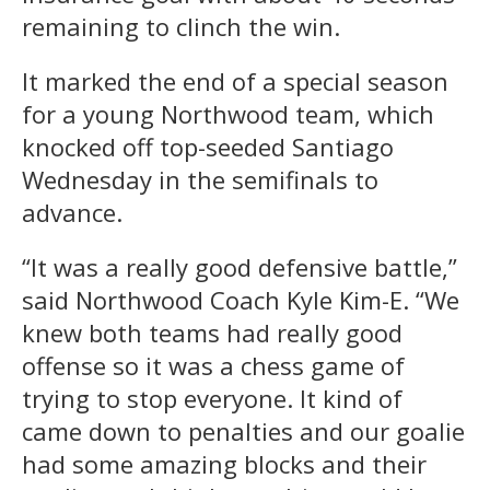
remaining to clinch the win.
It marked the end of a special season
for a young Northwood team, which
knocked off top-seeded Santiago
Wednesday in the semifinals to
advance.
“It was a really good defensive battle,”
said Northwood Coach Kyle Kim-E. “We
knew both teams had really good
offense so it was a chess game of
trying to stop everyone. It kind of
came down to penalties and our goalie
had some amazing blocks and their