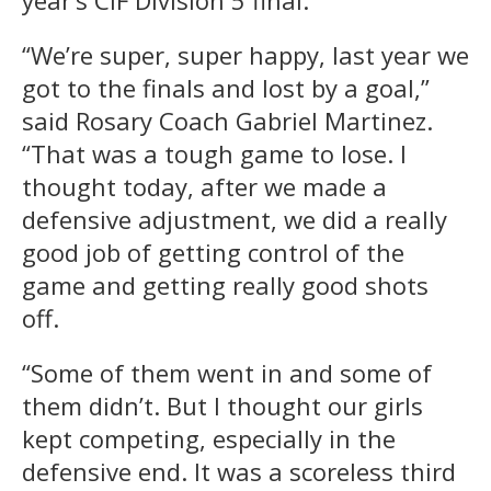
year’s CIF Division 5 final.
“We’re super, super happy, last year we
got to the finals and lost by a goal,”
said Rosary Coach Gabriel Martinez.
“That was a tough game to lose. I
thought today, after we made a
defensive adjustment, we did a really
good job of getting control of the
game and getting really good shots
off.
“Some of them went in and some of
them didn’t. But I thought our girls
kept competing, especially in the
defensive end. It was a scoreless third