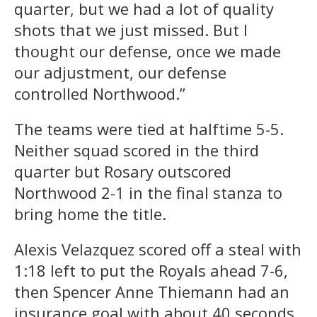
quarter, but we had a lot of quality
shots that we just missed. But I
thought our defense, once we made
our adjustment, our defense
controlled Northwood.”
The teams were tied at halftime 5-5.
Neither squad scored in the third
quarter but Rosary outscored
Northwood 2-1 in the final stanza to
bring home the title.
Alexis Velazquez scored off a steal with
1:18 left to put the Royals ahead 7-6,
then Spencer Anne Thiemann had an
insurance goal with about 40 seconds