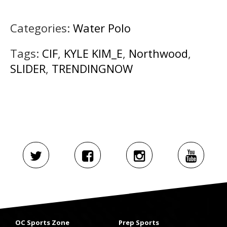
Categories:
Water Polo
Tags:
CIF
,
KYLE KIM_E
,
Northwood
,
SLIDER
,
TRENDINGNOW
OC Sports Zone
Prep Sports