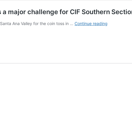
ls a major challenge for CIF Southern Sectio
Shortage
 Santa Ana Valley for the coin toss in …
Continue reading
of
high
school
football
officials
a
major
challenge
for
CIF
Southern
Section