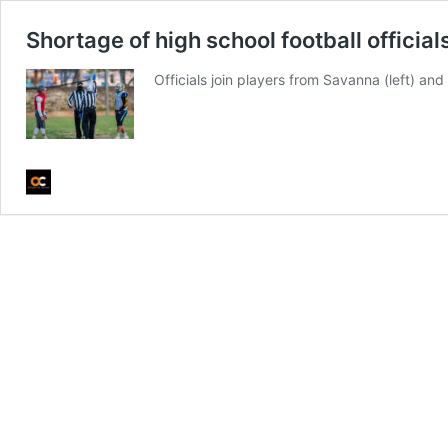
Shortage of high school football officia
Officials join players from Savanna (left) and