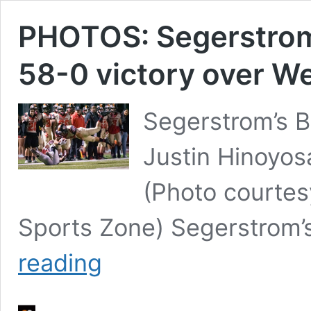
PHOTOS: Segerstrom 
58-0 victory over We
Segerstrom’s B
Justin Hinoyos
(Photo courte
Sports Zone) Segerstrom’
PHOTOS:
reading
Segerstrom
gets
back
on