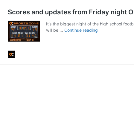
Scores and updates from Friday night OC
It’s the biggest night of the high school fo
Scores
will be …
Continue reading
and
updates
from
Friday
night
OC
high
school
football