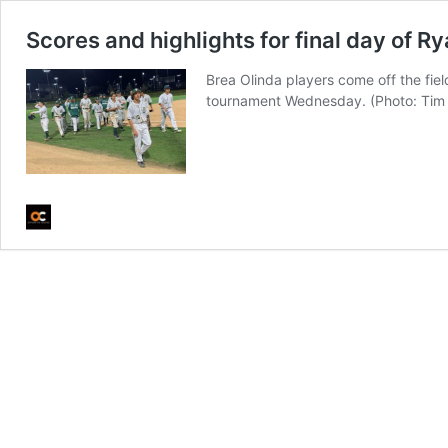
Scores and highlights for final day of R
Brea Olinda players come off the fie
tournament Wednesday. (Photo: Ti