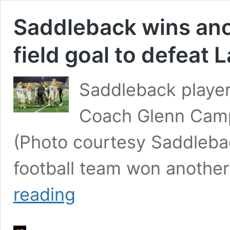
Saddleback wins anoth
field goal to defeat 
Saddleback player
Coach Glenn Camp
(Photo courtesy Saddlebac
football team won another 
Saddleback
reading
wins
another
thriller
with