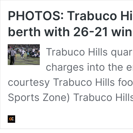
PHOTOS: Trabuco Hill
berth with 26-21 win
Trabuco Hills qua
charges into the e
courtesy Trabuco Hills fo
Sports Zone) Trabuco Hil