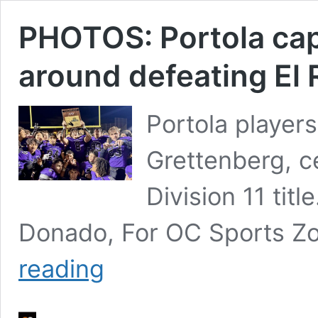
PHOTOS: Portola cap
around defeating El R
Portola player
Grettenberg, c
Division 11 ti
Donado, For OC Sports Zo
PHOTOS:
reading
Portola
caps
remarkable
turn-