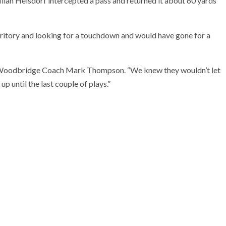
lan Heisdorf intercepted a pass and returned it about 60 yards
erritory and looking for a touchdown and would have gone for a
said Woodbridge Coach Mark Thompson. “We knew they wouldn’t let
up until the last couple of plays.”