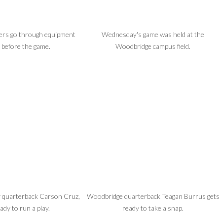
yers go through equipment
Wednesday's game was held at the
 before the game.
Woodbridge campus field.
by quarterback Carson Cruz,
Woodbridge quarterback Teagan Burrus gets
ady to run a play.
ready to take a snap.