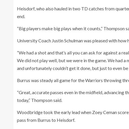
Heisdorf, who also hauled in two TD catches from quarter
end.
“Big players make big plays when it counts,” Thompson sa
University Coach Justin Schulman was pleased with how his
“We had a shot and that’s all you can ask for against a rea
We did not play well, but we were in the game. We had a mi
and unfortunately couldn’t get it done, but just to even be i
Burrus was steady all game for the Warriors throwing th
“Great, accurate passes even in the midfield, advancing th
today,” Thompson said.
Woodbridge took the early lead when Zoey Ceman scored 
pass from Burrus to Heisdorf.