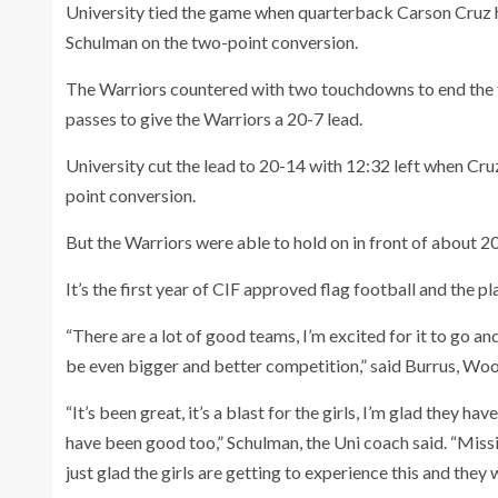
University tied the game when quarterback Carson Cruz h
Schulman on the two-point conversion.
The Warriors countered with two touchdowns to end the f
passes to give the Warriors a 20-7 lead.
University cut the lead to 20-14 with 12:32 left when Cr
point conversion.
But the Warriors were able to hold on in front of about 20
It’s the first year of CIF approved flag football and the p
“There are a lot of good teams, I’m excited for it to go an
be even bigger and better competition,” said Burrus, Wo
“It’s been great, it’s a blast for the girls, I’m glad they
have been good too,” Schulman, the Uni coach said. “Missi
just glad the girls are getting to experience this and they 