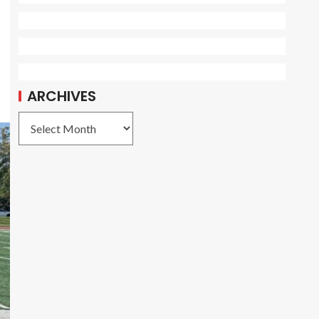
ARCHIVES