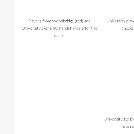
Players from Woodbridge (red) and
University pla
University exchange handshakes after the
checks
game.
University, led 
gets re