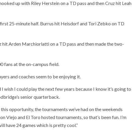
ooked up with Riley Herstein on a TD pass and then Cruz hit Leah
irst 25-minute half. Burrus hit Heisdorf and Tori Zebko on TD
uz hit Arden Marchiorlatti on a TD pass and then made the two-
0 fans at the on-campus field.
layers and coaches seem to be enjoying it.
d I wish I could play the next few years because I know it’s going to
odbridge’s senior quarterback.
 have this opportunity, the tournaments we’ve had on the weekends
on Viejo and El Toro hosted tournaments, so that’s been fun. I’m
will have 24 games which is pretty cool.”