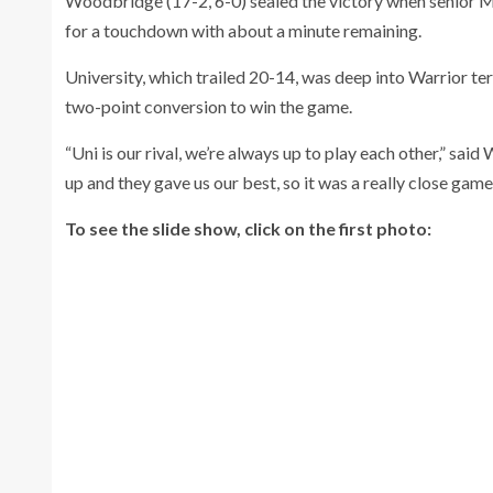
Woodbridge (17-2, 6-0) sealed the victory when senior Mi
for a touchdown with about a minute remaining.
University, which trailed 20-14, was deep into Warrior t
two-point conversion to win the game.
“Uni is our rival, we’re always up to play each other,” 
up and they gave us our best, so it was a really close game 
To see the slide show, click on the first photo: