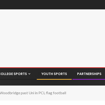
COLLEGE SPORTS
YOUTH SPORTS
PARTNERSHIPS
e Woodbridge past Uni in PCL flag football