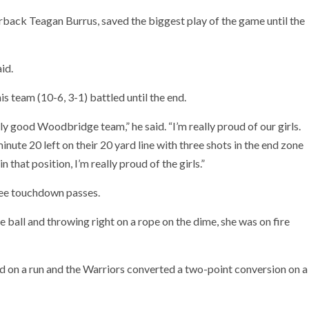
back Teagan Burrus, saved the biggest play of the game until the
id.
 team (10-6, 3-1) battled until the end.
lly good Woodbridge team,” he said. “I’m really proud of our girls.
nute 20 left on their 20 yard line with three shots in the end zone
n that position, I’m really proud of the girls.”
ree touchdown passes.
e ball and throwing right on a rope on the dime, she was on fire
on a run and the Warriors converted a two-point conversion on a