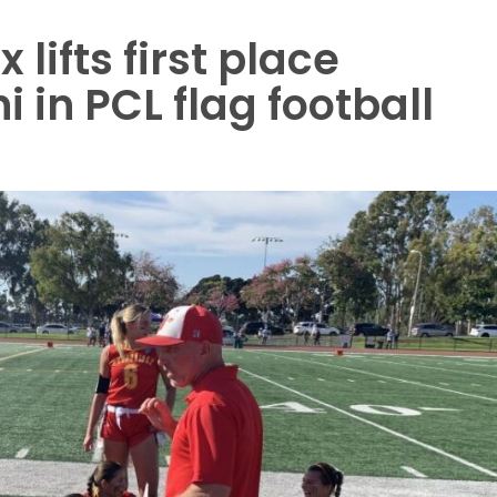
 lifts first place
 in PCL flag football