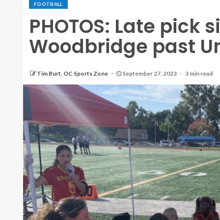
FOOTBALL
PHOTOS: Late pick six
Woodbridge past Uni
Tim Burt, OC Sports Zone
September 27, 2023
3 min read