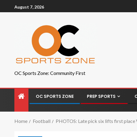
August 7, 2026
OC Sports Zone: Community First
OC SPORTS ZONE
PREP SPORTS
Home
Football
PHOTOS: Late pick six lifts first plac