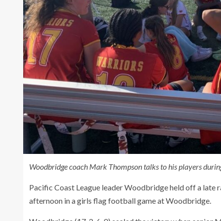
Woodbridge coach Mark Thompson talks to his players during
Pacific Coast League leader Woodbridge held off a late 
afternoon in a girls flag football game at Woodbridge.