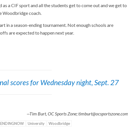
ed as a CIF sport and all the students get to come out and we get to
the Woodbridge coach.
part in a season-ending tournament. Not enough schools are
yoffs are expected to happen next year.
final scores for Wednesday night, Sept. 27
—Tim Burt, OC Sports Zone; timburt@ocsportszone.co
RENDINGNOW
University
Woodbridge