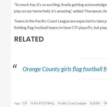
“So much fun, it’s so exciting, finally getting acknowledg
play on our home field, it’s amazing,” added Thompson, 
Teams in the Pacific Coast League are expected to take 
fielding flag football teams to have CIF playoffs, but pla
RELATED
Orange County girls flag football 
CIF
FLAG FOOTBALL
Pacific Coast League
SLIDER
T
Tags: