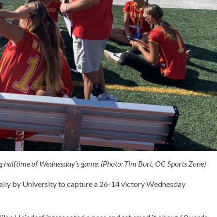
 halftime of Wednesday’s game. (Photo: Tim Burt, OC Sports Zone)
rally by University to capture a 26-14 victory Wednesday