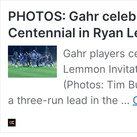
PHOTOS: Gahr celebr
Centennial in Ryan 
Gahr players c
Lemmon Invitat
(Photos: Tim B
a three-run lead in the …