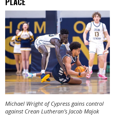
PLACE
Michael Wright of Cypress gains control
against Crean Lutheran’s Jacob Majok