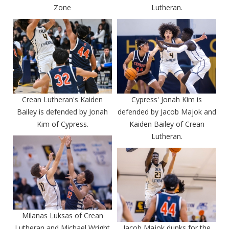
Zone
Lutheran.
Crean Lutheran's Kaiden
Cypress' Jonah Kim is
Bailey is defended by Jonah
defended by Jacob Majok and
Kim of Cypress.
Kaiden Bailey of Crean
Lutheran.
Milanas Luksas of Crean
Lutheran and Michael Wright
Jacob Majok dunks for the