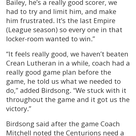
Bailey, he’s a really good scorer, we
had to try and limit him, and make
him frustrated. It’s the last Empire
(League season) so every one in that
locker-room wanted to win.”
“It feels really good, we haven’t beaten
Crean Lutheran in a while, coach had a
really good game plan before the
game, he told us what we needed to
do,” added Birdsong. “We stuck with it
throughout the game and it got us the
victory.”
Birdsong said after the game Coach
Mitchell noted the Centurions need a