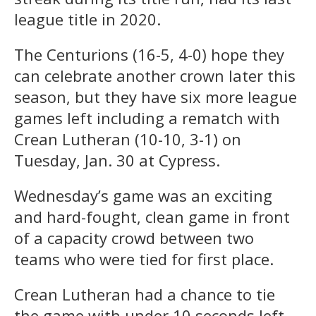
league title in 2020.
The Centurions (16-5, 4-0) hope they
can celebrate another crown later this
season, but they have six more league
games left including a rematch with
Crean Lutheran (10-10, 3-1) on
Tuesday, Jan. 30 at Cypress.
Wednesday’s game was an exciting
and hard-fought, clean game in front
of a capacity crowd between two
teams who were tied for first place.
Crean Lutheran had a chance to tie
the game with under 10 seconds left