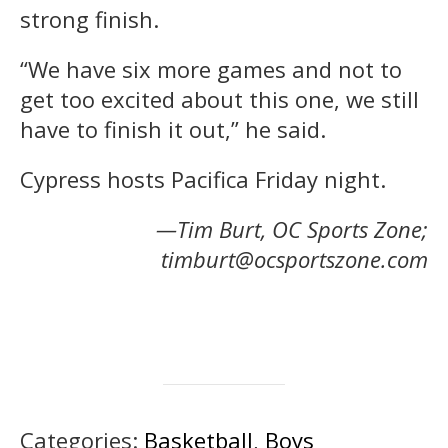
strong finish.
“We have six more games and not to
get too excited about this one, we still
have to finish it out,” he said.
Cypress hosts Pacifica Friday night.
—Tim Burt, OC Sports Zone;
timburt@ocsportszone.com
Categories:
Basketball
,
Boys