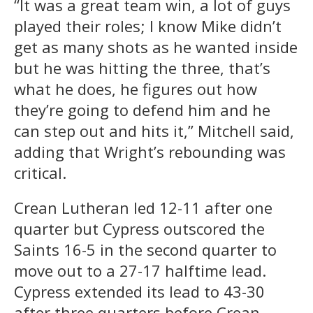
“It was a great team win, a lot of guys
played their roles; I know Mike didn’t
get as many shots as he wanted inside
but he was hitting the three, that’s
what he does, he figures out how
they’re going to defend him and he
can step out and hits it,” Mitchell said,
adding that Wright’s rebounding was
critical.
Crean Lutheran led 12-11 after one
quarter but Cypress outscored the
Saints 16-5 in the second quarter to
move out to a 27-17 halftime lead.
Cypress extended its lead to 43-30
after three quarters before Crean