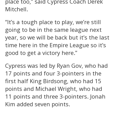
place too,” said Cypress Coach Derek
Mitchell.
“It’s a tough place to play, we’re still
going to be in the same league next
year, so we will be back but it’s the last
time here in the Empire League so it’s
good to get a victory here.”
Cypress was led by Ryan Gov, who had
17 points and four 3-pointers in the
first half King Birdsong, who had 15
points and Michael Wright, who had
11 points and three 3-pointers. Jonah
Kim added seven points.