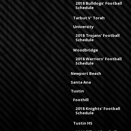
2018 Bulldogs' Football
Schedule
Tarbut V' Torah
University
2018 Trojans' Football
Schedule
Woodbridge
2018 Warriors' Football
Schedule
Newport Beach
Santa Ana
Tustin
Foothill
2018 Knights' Football
Schedule
Tustin HS