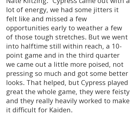
Nate Klitzing. “Cypress came out with a
lot of energy, we had some jitters it
felt like and missed a few
opportunities early to weather a few
of those tough stretches. But we went
into halftime still within reach, a 10-
point game and in the third quarter
we came out a little more poised, not
pressing so much and got some better
looks. That helped, but Cypress played
great the whole game, they were feisty
and they really heavily worked to make
it difficult for Kaiden.