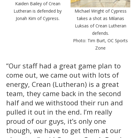
Kaiden Bailey of Crean
Lutheran is defended by
Michael Wright of Cypress
Jonah Kim of Cypress.
takes a shot as Milanas
Luksas of Crean Lutheran
defends.
Photo: Tim Burt, OC Sports
Zone
“Our staff had a great game plan to
come out, we came out with lots of
energy, Crean (Lutheran) is a great
team, they came back in the second
half and we withstood their run and
pulled it out in the end. I’m really
proud of our guys, it’s only one
though, we have to get them at our