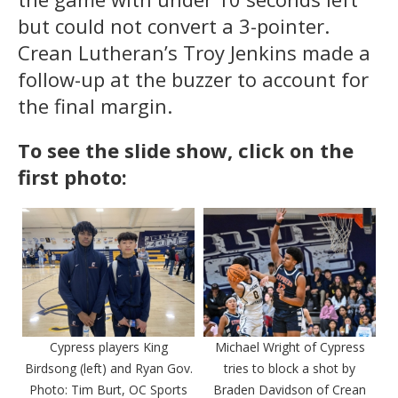
but could not convert a 3-pointer.
Crean Lutheran’s Troy Jenkins made a
follow-up at the buzzer to account for
the final margin.
To see the slide show, click on the
first photo:
Cypress players King
Michael Wright of Cypress
Birdsong (left) and Ryan Gov.
tries to block a shot by
Photo: Tim Burt, OC Sports
Braden Davidson of Crean