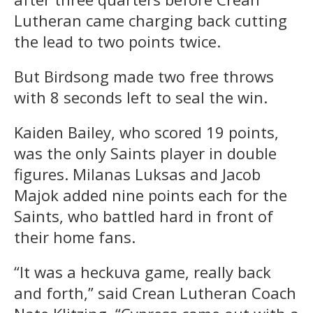
Lutheran came charging back cutting
the lead to two points twice.
But Birdsong made two free throws
with 8 seconds left to seal the win.
Kaiden Bailey, who scored 19 points,
was the only Saints player in double
figures. Milanas Luksas and Jacob
Majok added nine points each for the
Saints, who battled hard in front of
their home fans.
“It was a heckuva game, really back
and forth,” said Crean Lutheran Coach