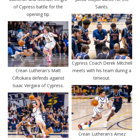
of Cypress battle for the
Saints.
opening tip.
Cypress Coach Derek Mitchell
Crean Lutheran's Matt
meets with his team during a
Ciftcikara defends against
timeout.
Isaac Vergara of Cypress.
Crean Lutheran's Arnez