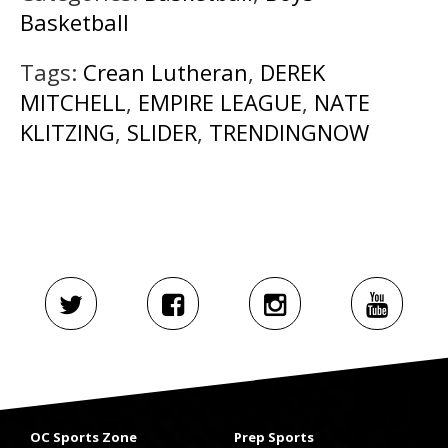
Basketball
Tags:
Crean Lutheran
,
DEREK
MITCHELL
,
EMPIRE LEAGUE
,
NATE
KLITZING
,
SLIDER
,
TRENDINGNOW
OC Sports Zone
Prep Sports