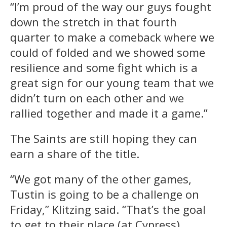
“I’m proud of the way our guys fought
down the stretch in that fourth
quarter to make a comeback where we
could of folded and we showed some
resilience and some fight which is a
great sign for our young team that we
didn’t turn on each other and we
rallied together and made it a game.”
The Saints are still hoping they can
earn a share of the title.
“We got many of the other games,
Tustin is going to be a challenge on
Friday,” Klitzing said. “That’s the goal
to get to their place (at Cypress)