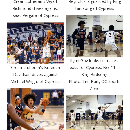
Crean Lutheran's Wyatt
Reynolds is guarded by King
Richmond drives against
Birdsong of Cypress.
Isaac Vergara of Cypress.
Ryan Gov looks to make a
Crean Lutheran's Braeden
pass for Cypress. No. 11 is
Davidson drives against
King Birdsong.
Michael Wright of Cypress.
Photo: Tim Burt, OC Sports
Zone