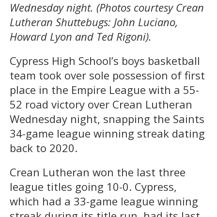
Wednesday night. (Photos courtesy Crean
Lutheran Shuttebugs: John Luciano,
Howard Lyon and Ted Rigoni).
Cypress High School’s boys basketball
team took over sole possession of first
place in the Empire League with a 55-
52 road victory over Crean Lutheran
Wednesday night, snapping the Saints
34-game league winning streak dating
back to 2020.
Crean Lutheran won the last three
league titles going 10-0. Cypress,
which had a 33-game league winning
streak during its title run, had its last