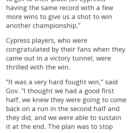
having the same record with a few
more wins to give us a shot to win
another championship.”
Cypress players, who were
congratulated by their fans when they
came out in a victory tunnel, were
thrilled with the win.
“It was a very hard fought win,” said
Gov. “I thought we had a good first
half, we knew they were going to come
back on a run in the second half and
they did, and we were able to sustain
it at the end. The plan was to stop