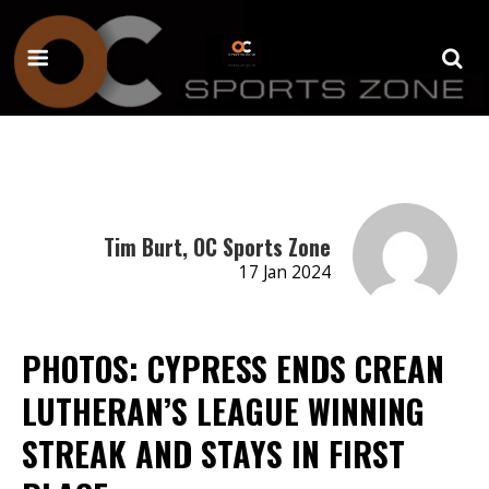
Tim Burt, OC Sports Zone
17 Jan 2024
PHOTOS: CYPRESS ENDS CREAN
LUTHERAN’S LEAGUE WINNING
STREAK AND STAYS IN FIRST