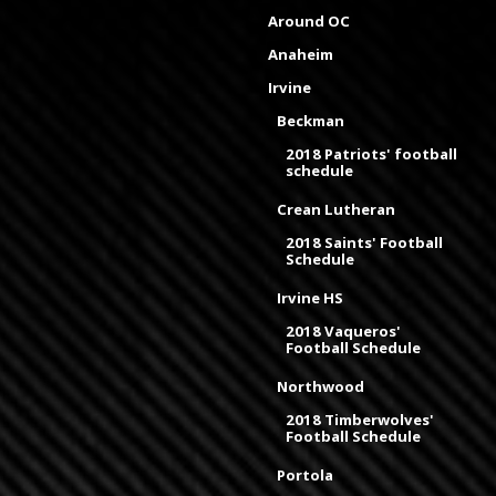
Around OC
Anaheim
Irvine
Beckman
2018 Patriots' football
schedule
Crean Lutheran
2018 Saints' Football
Schedule
Irvine HS
2018 Vaqueros'
Football Schedule
Northwood
2018 Timberwolves'
Football Schedule
Portola