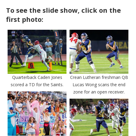
To see the slide show, click on the
first photo:
Quarterback Caden Jones
Crean Lutheran freshman QB
scored a TD for the Saints.
Lucas Wong scans the end
zone for an open receiver.