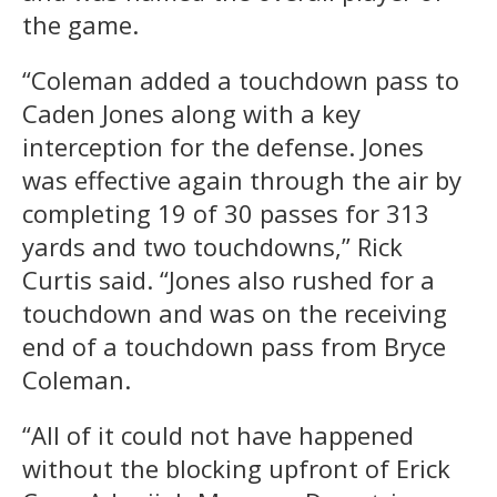
the game.
“Coleman added a touchdown pass to
Caden Jones along with a key
interception for the defense. Jones
was effective again through the air by
completing 19 of 30 passes for 313
yards and two touchdowns,” Rick
Curtis said. “Jones also rushed for a
touchdown and was on the receiving
end of a touchdown pass from Bryce
Coleman.
“All of it could not have happened
without the blocking upfront of Erick