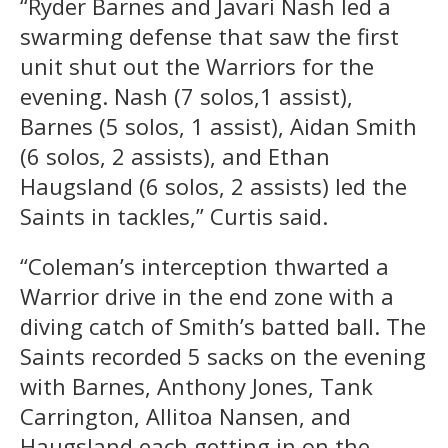
“Ryder Barnes and Javari Nash led a
swarming defense that saw the first
unit shut out the Warriors for the
evening. Nash (7 solos,1 assist),
Barnes (5 solos, 1 assist), Aidan Smith
(6 solos, 2 assists), and Ethan
Haugsland (6 solos, 2 assists) led the
Saints in tackles,” Curtis said.
“Coleman’s interception thwarted a
Warrior drive in the end zone with a
diving catch of Smith’s batted ball. The
Saints recorded 5 sacks on the evening
with Barnes, Anthony Jones, Tank
Carrington, Allitoa Nansen, and
Haugsland each getting in on the