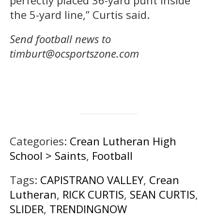
perfectly placed 36-yard punt inside
the 5-yard line,” Curtis said.
Send football news to
timburt@ocsportszone.com
Categories:
Crean Lutheran High
School > Saints
,
Football
Tags:
CAPISTRANO VALLEY
,
Crean
Lutheran
,
RICK CURTIS
,
SEAN CURTIS
,
SLIDER
,
TRENDINGNOW