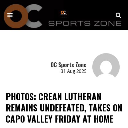
OC Sports Zone
31 Aug 2025
PHOTOS: CREAN LUTHERAN
REMAINS UNDEFEATED, TAKES ON
CAPO VALLEY FRIDAY AT HOME