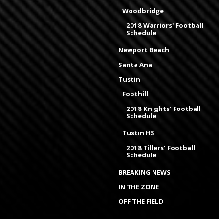
Woodbridge
2018 Warriors' Football
Schedule
Newport Beach
Santa Ana
Tustin
Foothill
2018 Knights' Football
Schedule
Tustin HS
2018 Tillers' Football
Schedule
BREAKING NEWS
IN THE ZONE
OFF THE FIELD