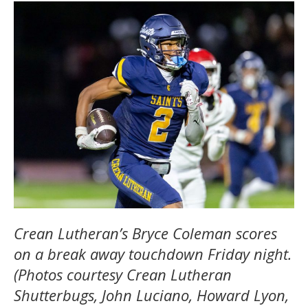
Crean Lutheran’s Bryce Coleman scores
on a break away touchdown Friday night.
(Photos courtesy Crean Lutheran
Shutterbugs, John Luciano, Howard Lyon,