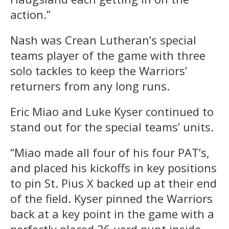
action.”
Nash was Crean Lutheran’s special
teams player of the game with three
solo tackles to keep the Warriors’
returners from any long runs.
Eric Miao and Luke Kyser continued to
stand out for the special teams’ units.
“Miao made all four of his four PAT’s,
and placed his kickoffs in key positions
to pin St. Pius X backed up at their end
of the field. Kyser pinned the Warriors
back at a key point in the game with a