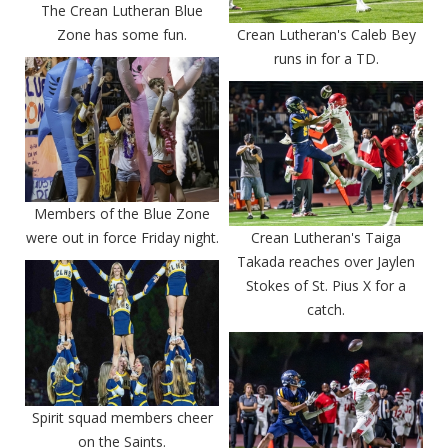
The Crean Lutheran Blue
Zone has some fun.
Crean Lutheran's Caleb Bey
runs in for a TD.
Members of the Blue Zone
were out in force Friday night.
Crean Lutheran's Taiga
Takada reaches over Jaylen
Stokes of St. Pius X for a
catch.
Spirit squad members cheer
on the Saints.