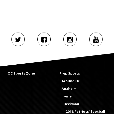
OC Sports Zone
Prep Sports
Around OC
Anaheim
Irvine
Beckman
2018 Patriots' football