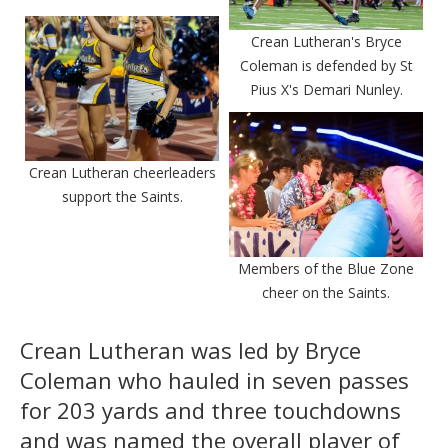
Crean Lutheran's Bryce
Coleman is defended by St
Pius X's Demari Nunley.
Crean Lutheran cheerleaders
support the Saints.
Members of the Blue Zone
cheer on the Saints.
Crean Lutheran was led by Bryce
Coleman who hauled in seven passes
for 203 yards and three touchdowns
and was named the overall player of