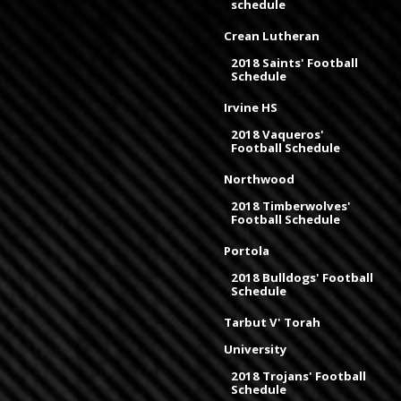
schedule
Crean Lutheran
2018 Saints' Football
Schedule
Irvine HS
2018 Vaqueros'
Football Schedule
Northwood
2018 Timberwolves'
Football Schedule
Portola
2018 Bulldogs' Football
Schedule
Tarbut V' Torah
University
2018 Trojans' Football
Schedule