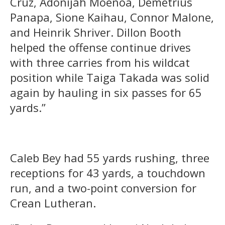
Cruz, Adonijah Moenoa, Demetrius
Panapa, Sione Kaihau, Connor Malone,
and Heinrik Shriver. Dillon Booth
helped the offense continue drives
with three carries from his wildcat
position while Taiga Takada was solid
again by hauling in six passes for 65
yards.”
Caleb Bey had 55 yards rushing, three
receptions for 43 yards, a touchdown
run, and a two-point conversion for
Crean Lutheran.