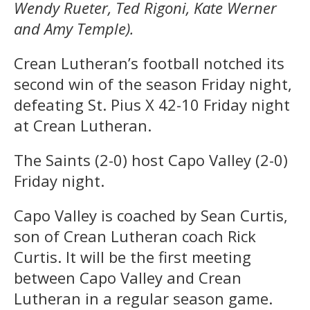
Wendy Rueter, Ted Rigoni, Kate Werner
and Amy Temple).
Crean Lutheran’s football notched its
second win of the season Friday night,
defeating St. Pius X 42-10 Friday night
at Crean Lutheran.
The Saints (2-0) host Capo Valley (2-0)
Friday night.
Capo Valley is coached by Sean Curtis,
son of Crean Lutheran coach Rick
Curtis. It will be the first meeting
between Capo Valley and Crean
Lutheran in a regular season game.