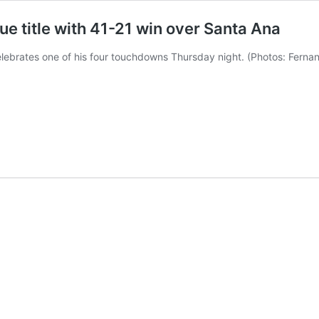
e title with 41-21 win over Santa Ana
lebrates one of his four touchdowns Thursday night. (Photos: Fern