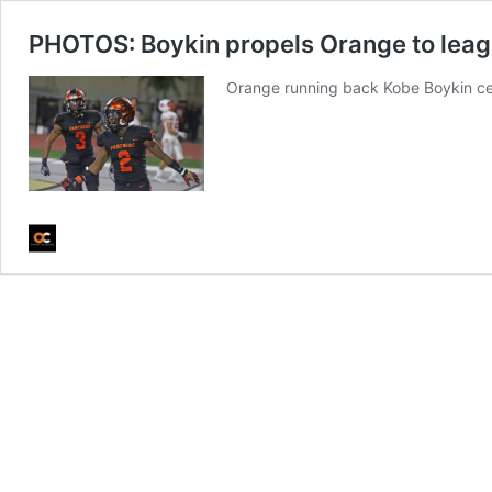
PHOTOS: Boykin propels Orange to leagu
Orange running back Kobe Boykin ce