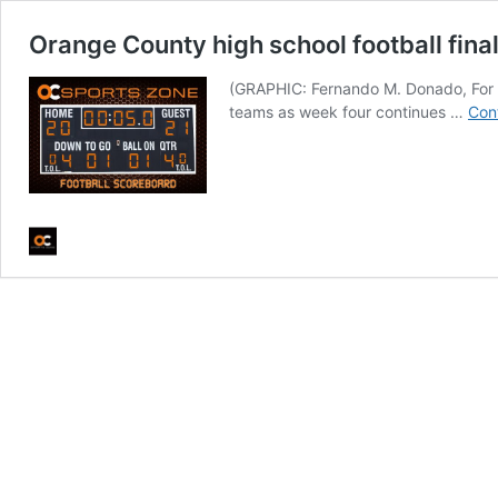
Orange County high school football final
(GRAPHIC: Fernando M. Donado, For OC
teams as week four continues …
Con