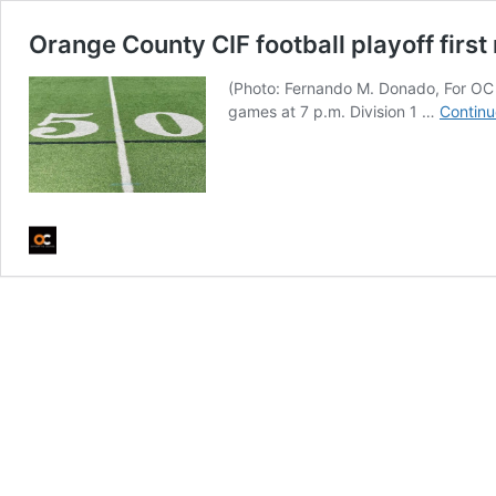
Orange County CIF football playoff firs
(Photo: Fernando M. Donado, For OC 
games at 7 p.m. Division 1 …
Continu