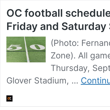
OC football schedule
Friday and Saturday
(Photo: Ferna
Zone). All gam
Thursday, Sept
Glover Stadium, …
Contin