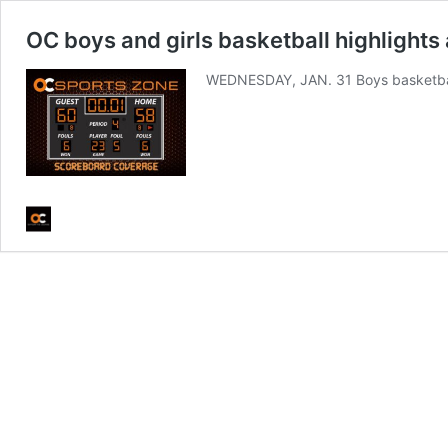
OC boys and girls basketball highlights 
WEDNESDAY, JAN. 31 Boys basketba