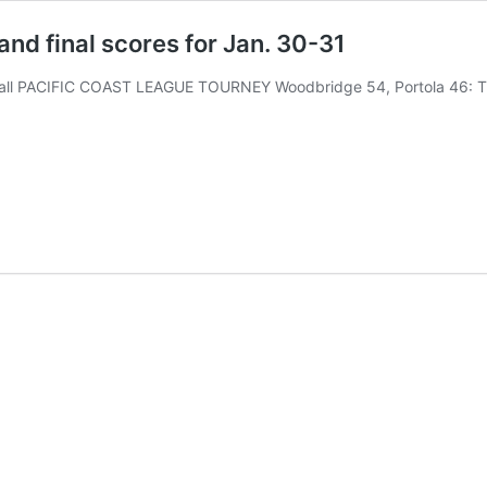
and final scores for Jan. 30-31
ll PACIFIC COAST LEAGUE TOURNEY Woodbridge 54, Portola 46: T