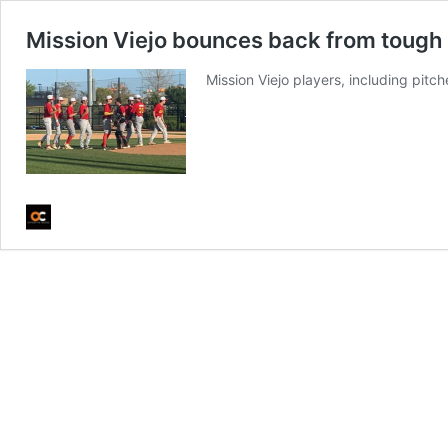
Mission Viejo bounces back from tough 
Mission Viejo players, including pit