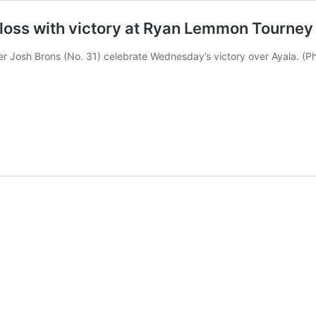
loss with victory at Ryan Lemmon Tourney
cher Josh Brons (No. 31) celebrate Wednesday’s victory over Ayala. (