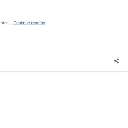
Mission
Photo: …
Continue reading
Viejo
bounces
back
from
tough
loss
with
victory
at
Ryan
Lemmon
Tourney