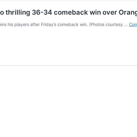
to thrilling 36-34 comeback win over Orange
ins his players after Friday’s comeback win. (Photos courtesy …
Con