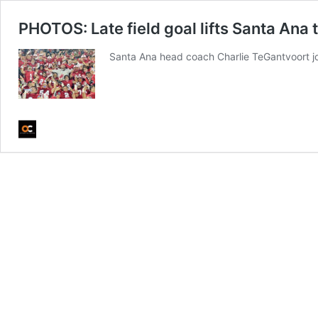
PHOTOS: Late field goal lifts Santa Ana 
Santa Ana head coach Charlie TeGantvoort jo