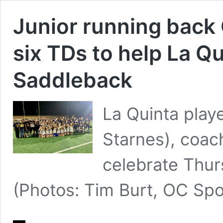
Junior running back
six TDs to help La Q
Saddleback
La Quinta play
Starnes), coa
celebrate Thur
(Photos: Tim Burt, OC Sp