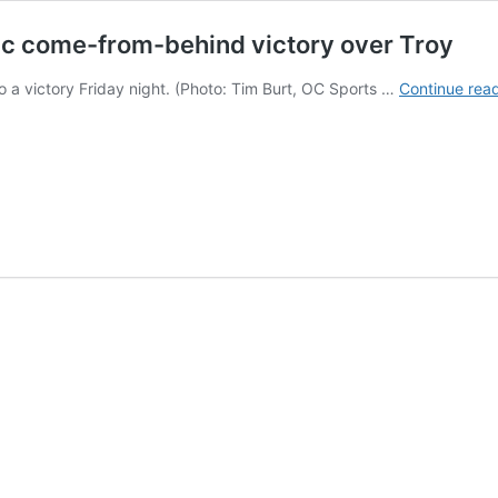
matic come-from-behind victory over Troy
o a victory Friday night. (Photo: Tim Burt, OC Sports …
Continue rea