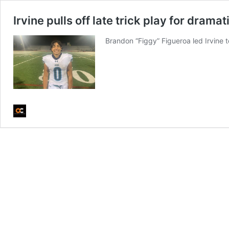
Irvine pulls off late trick play for dra
Brandon “Figgy” Figueroa led Irvine t