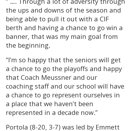
” …. Through a lot of adversity through
the ups and downs of the season and
being able to pull it out with a CIF
berth and having a chance to go win a
banner, that was my main goal from
the beginning.
“I’m so happy that the seniors will get
a chance to go the playoffs and happy
that Coach Meussner and our
coaching staff and our school will have
a chance to go represent ourselves in
a place that we haven’t been
represented in a decade now.”
Portola (8-20, 3-7) was led by Emmett