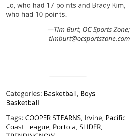
Lo, who had 17 points and Brady Kim,
who had 10 points.
—Tim Burt, OC Sports Zone;
timburt@ocsportszone.com
Categories:
Basketball
,
Boys
Basketball
Tags:
COOPER STEARNS
,
Irvine
,
Pacific
Coast League
,
Portola
,
SLIDER
,
TRENDINGNOW