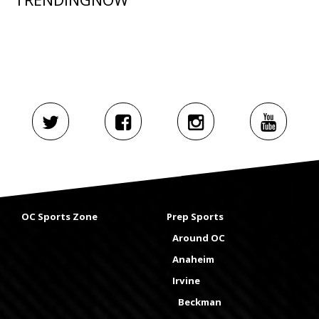
OC Sports Zone
Prep Sports
Around OC
Anaheim
Irvine
Beckman