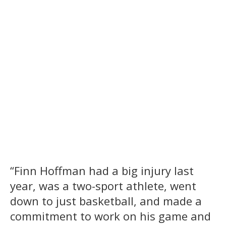
“Finn Hoffman had a big injury last
year, was a two-sport athlete, went
down to just basketball, and made a
commitment to work on his game and