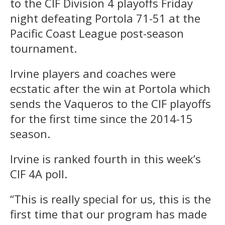
to the CIF Division 4 playoffs Friday
night defeating Portola 71-51 at the
Pacific Coast League post-season
tournament.
Irvine players and coaches were
ecstatic after the win at Portola which
sends the Vaqueros to the CIF playoffs
for the first time since the 2014-15
season.
Irvine is ranked fourth in this week’s
CIF 4A poll.
“This is really special for us, this is the
first time that our program has made