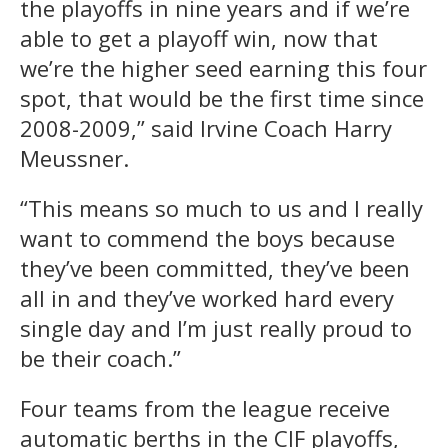
the playoffs in nine years and if we’re
able to get a playoff win, now that
we’re the higher seed earning this four
spot, that would be the first time since
2008-2009,” said Irvine Coach Harry
Meussner.
“This means so much to us and I really
want to commend the boys because
they’ve been committed, they’ve been
all in and they’ve worked hard every
single day and I’m just really proud to
be their coach.”
Four teams from the league receive
automatic berths in the CIF playoffs,