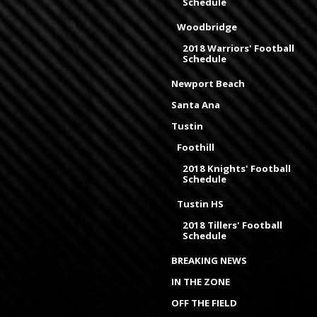
Schedule
Woodbridge
2018 Warriors' Football
Schedule
Newport Beach
Santa Ana
Tustin
Foothill
2018 Knights' Football
Schedule
Tustin HS
2018 Tillers' Football
Schedule
BREAKING NEWS
IN THE ZONE
OFF THE FIELD