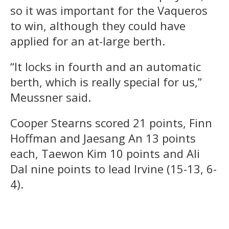
so it was important for the Vaqueros
to win, although they could have
applied for an at-large berth.
“It locks in fourth and an automatic
berth, which is really special for us,”
Meussner said.
Cooper Stearns scored 21 points, Finn
Hoffman and Jaesang An 13 points
each, Taewon Kim 10 points and Ali
Dal nine points to lead Irvine (15-13, 6-
4).