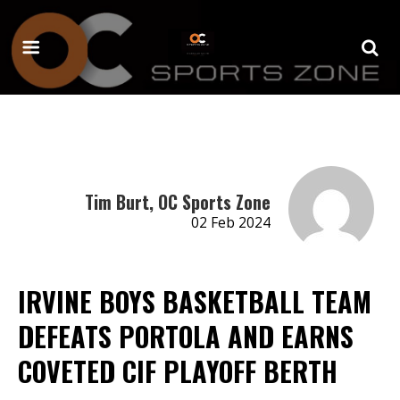
Tim Burt, OC Sports Zone
02 Feb 2024
IRVINE BOYS BASKETBALL TEAM
DEFEATS PORTOLA AND EARNS
COVETED CIF PLAYOFF BERTH