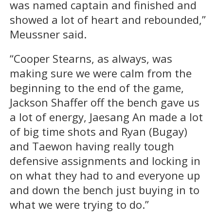
was named captain and finished and
showed a lot of heart and rebounded,”
Meussner said.
“Cooper Stearns, as always, was
making sure we were calm from the
beginning to the end of the game,
Jackson Shaffer off the bench gave us
a lot of energy, Jaesang An made a lot
of big time shots and Ryan (Bugay)
and Taewon having really tough
defensive assignments and locking in
on what they had to and everyone up
and down the bench just buying in to
what we were trying to do.”