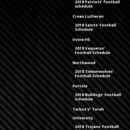
2018 Patriots' football
schedule
Crean Lutheran
2018 Saints' Football
Schedule
Irvine HS
2018 Vaqueros'
Football Schedule
Northwood
2018 Timberwolves'
Football Schedule
Portola
2018 Bulldogs' Football
Schedule
Tarbut V' Torah
University
2018 Trojans' Football