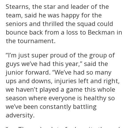
Stearns, the star and leader of the
team, said he was happy for the
seniors and thrilled the squad could
bounce back from a loss to Beckman in
the tournament.
“I’m just super proud of the group of
guys we’ve had this year,” said the
junior forward. “We’ve had so many
ups and downs, injuries left and right,
we haven’t played a game this whole
season where everyone is healthy so
we’ve been constantly battling
adversity.