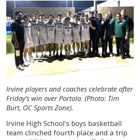
Irvine players and coaches celebrate after
Friday’s win over Portola. (Photo: Tim
Burt, OC Sports Zone).
Irvine High School’s boys basketball
team clinched fourth place and a trip