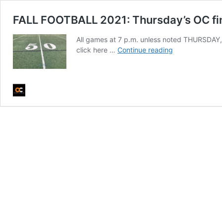
FALL FOOTBALL 2021: Thursday’s OC fin
All games at 7 p.m. unless noted THURSDAY, 
FALL
click here …
Continue reading
FOOTBALL
2021:
Thursday’s
OC
finals
and
Friday’s
schedule