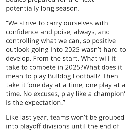
potentially long season.
“We strive to carry ourselves with
confidence and poise, always, and
controlling what we can, so positive
outlook going into 2025 wasn’t hard to
develop. From the start. What will it
take to compete in 2025?What does it
mean to play Bulldog Football? Then
take it ‘one day at a time, one play at a
time. No excuses, play like a champion’
is the expectation.”
Like last year, teams won’t be grouped
into playoff divisions until the end of