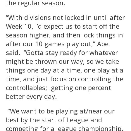
the regular season.
“With divisions not locked in until after
Week 10, I’d expect us to start off the
season higher, and then lock things in
after our 10 games play out,” Abe
said. “Gotta stay ready for whatever
might be thrown our way, so we take
things one day at a time, one play at a
time, and just focus on controlling the
controllables; getting one percent
better every day.
“We want to be playing at/near our
best by the start of League and
competing for a league championship.