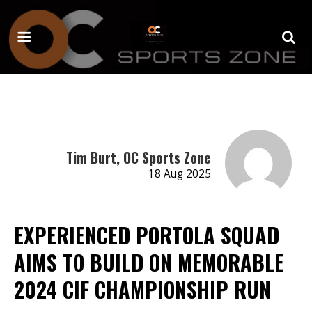
Tim Burt, OC Sports Zone
18 Aug 2025
EXPERIENCED PORTOLA SQUAD
AIMS TO BUILD ON MEMORABLE
2024 CIF CHAMPIONSHIP RUN