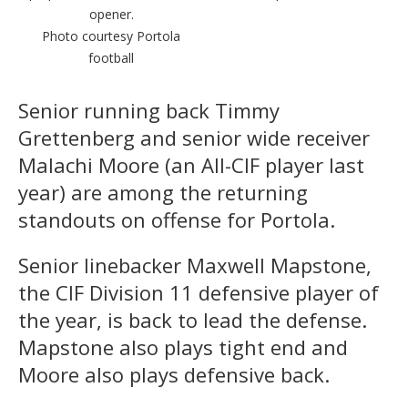
opener.
Photo courtesy Portola
football
Senior running back Timmy
Grettenberg and senior wide receiver
Malachi Moore (an All-CIF player last
year) are among the returning
standouts on offense for Portola.
Senior linebacker Maxwell Mapstone,
the CIF Division 11 defensive player of
the year, is back to lead the defense.
Mapstone also plays tight end and
Moore also plays defensive back.