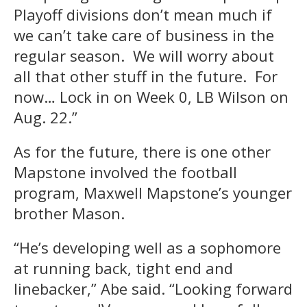
Playoff divisions don’t mean much if
we can’t take care of business in the
regular season. We will worry about
all that other stuff in the future. For
now… Lock in on Week 0, LB Wilson on
Aug. 22.”
As for the future, there is one other
Mapstone involved the football
program, Maxwell Mapstone’s younger
brother Mason.
“He’s developing well as a sophomore
at running back, tight end and
linebacker,” Abe said. “Looking forward