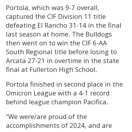
Portola, which was 9-7 overall,
captured the CIF Division 11 title
defeating El Rancho 31-14 in the final
last season at home. The Bulldogs
then went on to win the CIF 6-AA
South Regional title before losing to
Arcata 27-21 in overtime in the state
final at Fullerton High School.
Portola finished in second place in the
Omicron League with a 4-1 record
behind league champion Pacifica.
“We were/are proud of the
accomplishments of 2024, and are