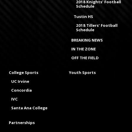
2018 Knights' Football
Schedule
Tustin HS
2018 Tillers' Football
Schedule
BREAKING NEWS
IN THE ZONE
OFF THE FIELD
College Sports
Youth Sports
UC Irvine
Concordia
IVC
Santa Ana College
Partnerships