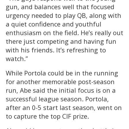
gun, and balances well that focused
urgency needed to play QB, along with
a quiet confidence and youthful
enthusiasm on the field. He’s really out
there just competing and having fun
with his friends. It’s refreshing to
watch.”
While Portola could be in the running
for another memorable post-season
run, Abe said the initial focus is on a
successful league season. Portola,
after an 0-5 start last season, went on
to capture the top CIF prize.