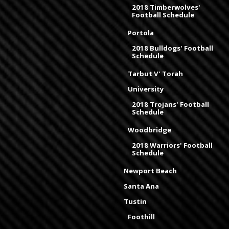
2018 Timberwolves'
Football Schedule
Portola
2018 Bulldogs' Football
Schedule
Tarbut V' Torah
University
2018 Trojans' Football
Schedule
Woodbridge
2018 Warriors' Football
Schedule
Newport Beach
Santa Ana
Tustin
Foothill