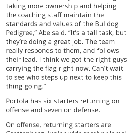
taking more ownership and helping
the coaching staff maintain the
standards and values of the Bulldog
Pedigree,” Abe said. “It’s a tall task, but
they’re doing a great job. The team
really responds to them, and follows
their lead. I think we got the right guys
carrying the flag right now. Can’t wait
to see who steps up next to keep this
thing going.”
Portola has six starters returning on
offense and seven on defense.
On offense, returning starters are