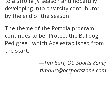
to a strong JV season and hopefully
developing into a varsity contributor
by the end of the season.”
The theme of the Portola program
continues to be “Protect the Bulldog
Pedigree,” which Abe established from
the start.
—Tim Burt, OC Sports Zone;
timburt@ocsportszone.com