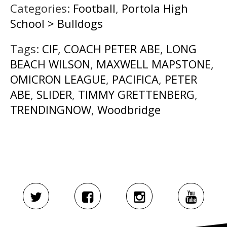
Categories:
Football
,
Portola High
School > Bulldogs
Tags:
CIF
,
COACH PETER ABE
,
LONG
BEACH WILSON
,
MAXWELL MAPSTONE
,
OMICRON LEAGUE
,
PACIFICA
,
PETER
ABE
,
SLIDER
,
TIMMY GRETTENBERG
,
TRENDINGNOW
,
Woodbridge