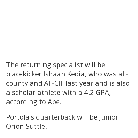
The returning specialist will be
placekicker Ishaan Kedia, who was all-
county and All-CIF last year and is also
a scholar athlete with a 4.2 GPA,
according to Abe.
Portola’s quarterback will be junior
Orion Suttle.