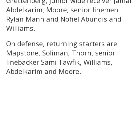
Grettenberg, junior wide receiver Jamal
Abdelkarim, Moore, senior linemen
Rylan Mann and Nohel Abundis and
Williams.
On defense, returning starters are
Mapstone, Soliman, Thorn, senior
linebacker Sami Tawfik, Williams,
Abdelkarim and Moore.