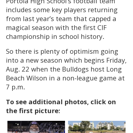
Portola High School’s football team
includes some key players returning
from last year’s team that capped a
magical season with the first CIF
championship in school history.
So there is plenty of optimism going
into a new season which begins Friday,
Aug. 22 when the Bulldogs host Long
Beach Wilson in a non-league game at
7 p.m.
To see additional photos, click on
the first picture: