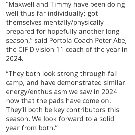
“Maxwell and Timmy have been doing
well thus far individually; got
themselves mentally/physically
prepared for hopefully another long
season,” said Portola Coach Peter Abe,
the CIF Division 11 coach of the year in
2024.
“They both look strong through fall
camp, and have demonstrated similar
energy/enthusiasm we saw in 2024
now that the pads have come on.
They’ll both be key contributors this
season. We look forward to a solid
year from both.”