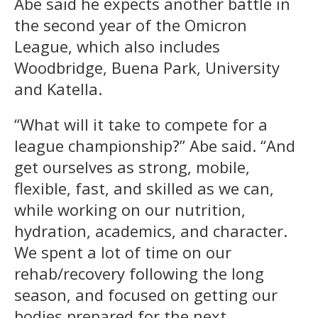
Abe said he expects another battle in
the second year of the Omicron
League, which also includes
Woodbridge, Buena Park, University
and Katella.
“What will it take to compete for a
league championship?” Abe said. “And
get ourselves as strong, mobile,
flexible, fast, and skilled as we can,
while working on our nutrition,
hydration, academics, and character.
We spent a lot of time on our
rehab/recovery following the long
season, and focused on getting our
bodies prepared for the next