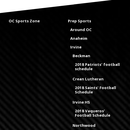
OC Sports Zone
Prep Sports
Around OC
Anaheim
Irvine
Beckman
2018 Patriots' football
schedule
Crean Lutheran
2018 Saints' Football
Schedule
Irvine HS
2018 Vaqueros'
Football Schedule
Northwood