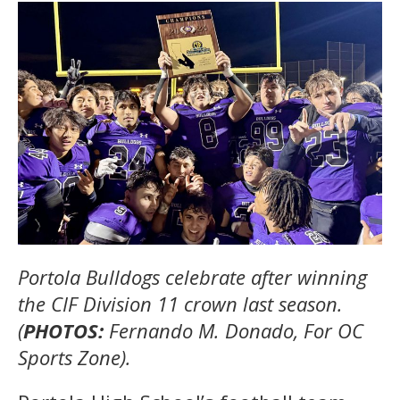
Portola Bulldogs celebrate after winning
the CIF Division 11 crown last season.
(
PHOTOS:
Fernando M. Donado, For OC
Sports Zone).