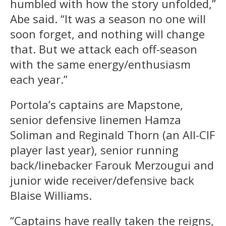
humbled with how the story unfolded,”
Abe said. “It was a season no one will
soon forget, and nothing will change
that. But we attack each off-season
with the same energy/enthusiasm
each year.”
Portola’s captains are Mapstone,
senior defensive linemen Hamza
Soliman and Reginald Thorn (an All-CIF
player last year), senior running
back/linebacker Farouk Merzougui and
junior wide receiver/defensive back
Blaise Williams.
“Captains have really taken the reigns,