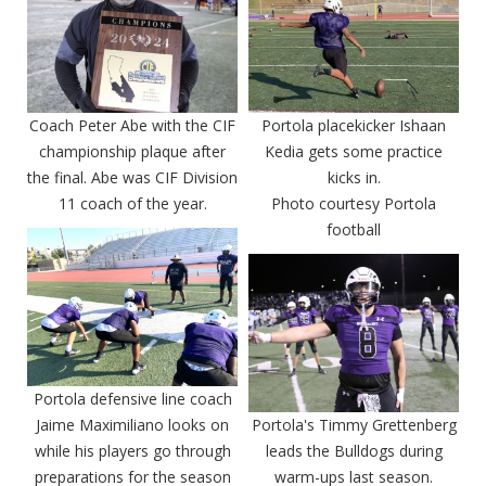
Coach Peter Abe with the CIF
Portola placekicker Ishaan
championship plaque after
Kedia gets some practice
the final. Abe was CIF Division
kicks in.
11 coach of the year.
Photo courtesy Portola
football
Portola defensive line coach
Jaime Maximiliano looks on
Portola's Timmy Grettenberg
while his players go through
leads the Bulldogs during
preparations for the season
warm-ups last season.