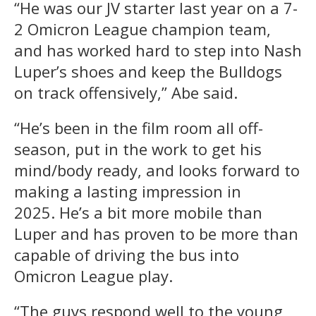
“He was our JV starter last year on a 7-
2 Omicron League champion team,
and has worked hard to step into Nash
Luper’s shoes and keep the Bulldogs
on track offensively,” Abe said.
“He’s been in the film room all off-
season, put in the work to get his
mind/body ready, and looks forward to
making a lasting impression in
2025. He’s a bit more mobile than
Luper and has proven to be more than
capable of driving the bus into
Omicron League play.
“The guys respond well to the young