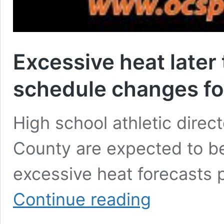
Excessive heat later 
schedule changes fo
High school athletic dire
County are expected to be
excessive heat forecasts 
Excessive
Continue reading
heat
later
this