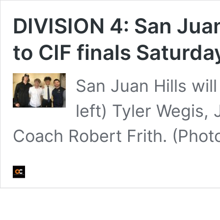
DIVISION 4: San Juan H
to CIF finals Saturda
San Juan Hills will
left) Tyler Wegis
Coach Robert Frith. (Pho