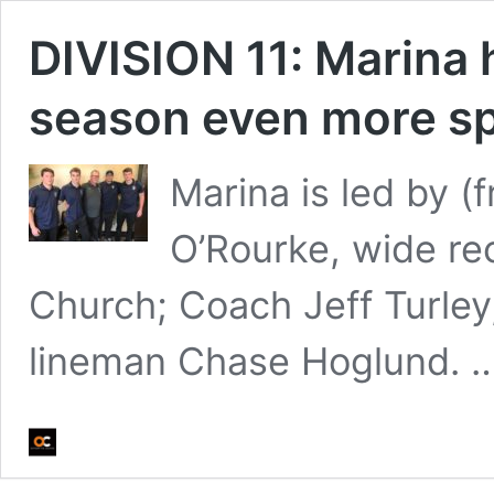
DIVISION 11: Marina 
season even more sp
Marina is led by (
O’Rourke, wide re
Church; Coach Jeff Turley
lineman Chase Hoglund. 