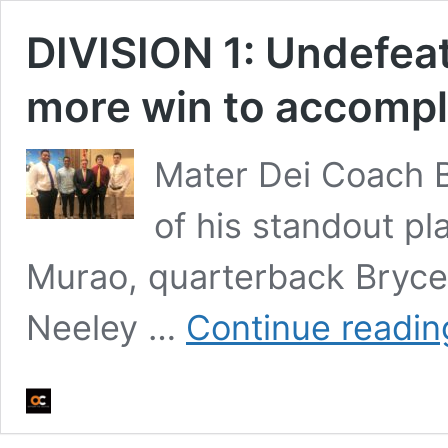
DIVISION 1: Undefea
more win to accompli
Mater Dei Coach Br
of his standout pl
Murao, quarterback Bryce
Neeley …
Continue readin